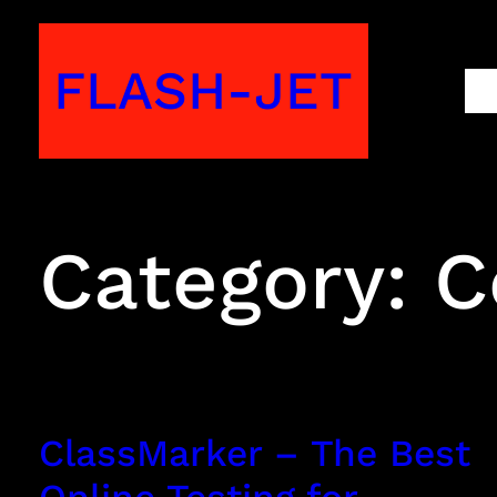
Skip
to
FLASH-JET
M
content
Category:
C
ClassMarker – The Best