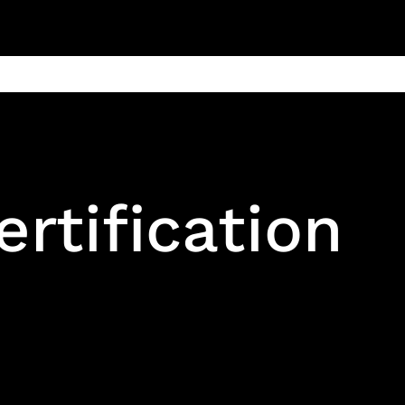
ain
Products
Contact us
Privacy 
ertification