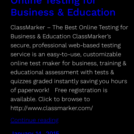
Online Testing for
Business & Education
ClassMarker – The Best Online Testing for
Business & Education ClassMarker’s
secure, professional web-based testing
service is an easy-to-use, customizable
online test maker for business, training &
educational assessment with tests &
quizzes graded instantly saving you hours
of paperwork! Free registration is
available. Click to browse to
http://www.classmarker.com/
Continue reading
January 14, 2015