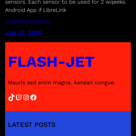
sensors. Each sensor to be used for 2 wqeeks.
Android App if LibreLink
Continue reading
July 22, 2020
FLASH-JET
Mauris sed enim magna. Aenean congue.
TikTok
Twitch
Instagram
Facebook
LATEST POSTS