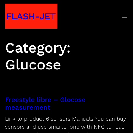
Skip
FLASH-JET
to
content
Category:
Glucose
Freestyle libre – Glocose
measurement
Link to product 6 sensors Manuals You can buy
sensors and use smartphone with NFC to read