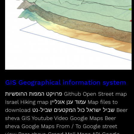
GIS Geographical information system
פרויקט המפות החופשיות Github Open Street map
Israel Hiking map עמוד ענן אונליין Map files to
download שביל ישראל כול המקטעים שביל-נט Beer
sheva GIS Youtube Video Google Maps Beer
sheva Google Maps From / To Google street