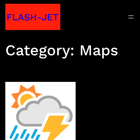
Skip
FLASH-JET
to
content
Category:
Maps