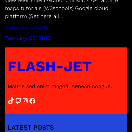
view Beer sheva Grand Mall Maps API Google
maps tutorials (W3schools) Google cloud
platform (Get here all…
Continue reading
February 25, 2018
FLASH-JET
Mauris sed enim magna. Aenean congue.
TikTok
Twitch
Instagram
Facebook
LATEST POSTS