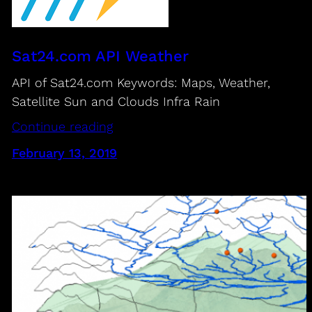
Sat24.com API Weather
API of Sat24.com Keywords: Maps, Weather,
Satellite Sun and Clouds Infra Rain
Continue reading
February 13, 2019