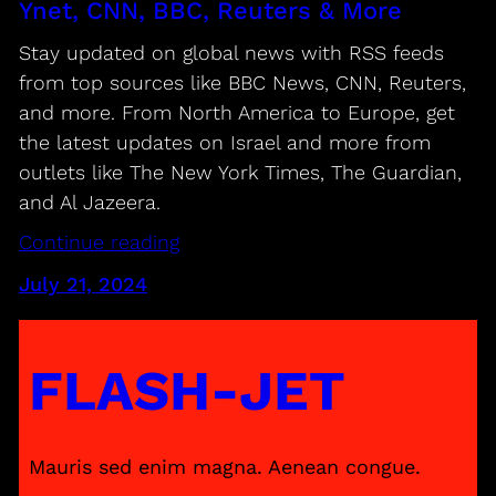
Ynet, CNN, BBC, Reuters & More
Stay updated on global news with RSS feeds
from top sources like BBC News, CNN, Reuters,
and more. From North America to Europe, get
the latest updates on Israel and more from
outlets like The New York Times, The Guardian,
and Al Jazeera.
Continue reading
July 21, 2024
FLASH-JET
Mauris sed enim magna. Aenean congue.