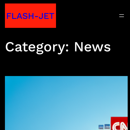
Skip
FLASH-JET
to
content
Category:
News