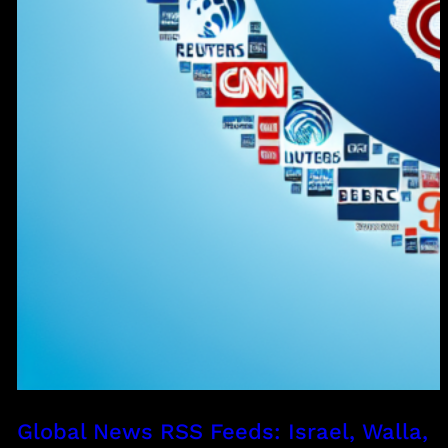
Global News RSS Feeds: Israel, Walla,