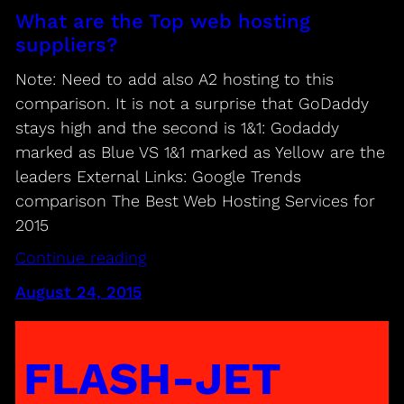
What are the Top web hosting
suppliers?
Note: Need to add also A2 hosting to this
comparison. It is not a surprise that GoDaddy
stays high and the second is 1&1: Godaddy
marked as Blue VS 1&1 marked as Yellow are the
leaders External Links: Google Trends
comparison The Best Web Hosting Services for
2015
Continue reading
August 24, 2015
FLASH-JET