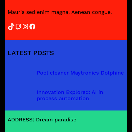
Mauris sed enim magna. Aenean congue.
TikTok
Twitch
Instagram
Facebook
LATEST POSTS
Pool cleaner Maytronics Dolphine
Innovation Explored: AI in
process automation
ADDRESS: Dream paradise