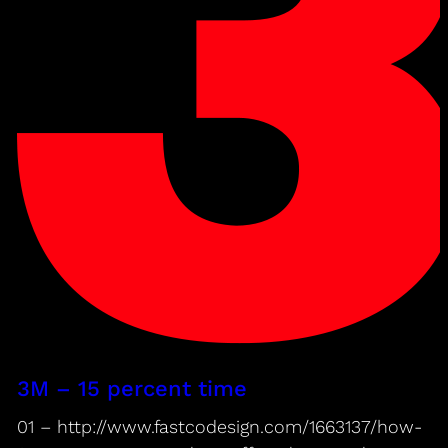
3M – 15 percent time
01 – http://www.fastcodesign.com/1663137/how-