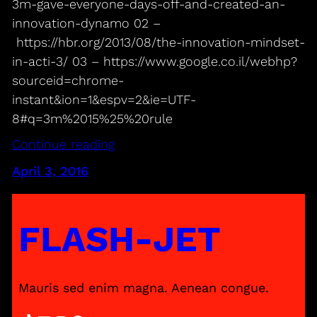
3m-gave-everyone-days-off-and-created-an-
innovation-dynamo 02 –
https://hbr.org/2013/08/the-innovation-mindset-
in-acti-3/ 03 – https://www.google.co.il/webhp?
sourceid=chrome-
instant&ion=1&espv=2&ie=UTF-
8#q=3m%2015%25%20rule
Continue reading
April 3, 2016
FLASH-JET
Mauris sed enim magna. Aenean congue.