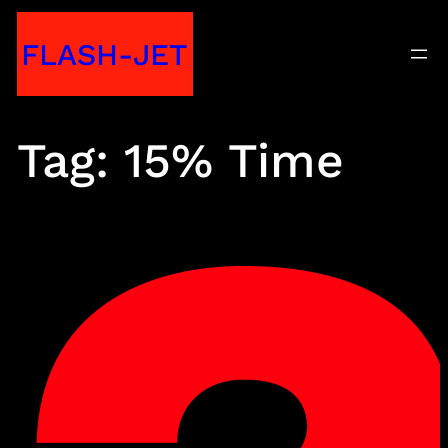
Skip
FLASH-JET
to
content
Tag:
15% Time