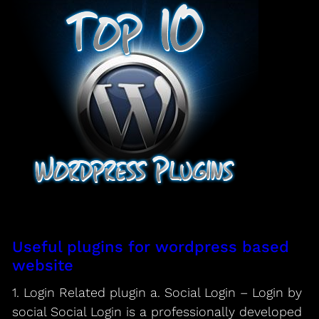
Useful plugins for wordpress based
website
1. Login Related plugin a. Social Login – Login by
social Social Login is a professionally developed