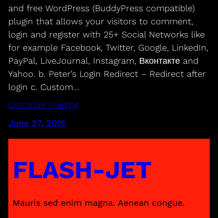
and free WordPress (BuddyPress compatible)
plugin that allows your visitors to comment,
login and register with 25+ Social Networks like
for example Facebook, Twitter, Google, LinkedIn,
PayPal, LiveJournal, Instagram, Вконтакте and
Yahoo. b. Peter’s Login Redirect – Redirect after
login c. Custom…
Continue reading
June 27, 2015
FLASH-JET
Mauris sed enim magna. Aenean congue.