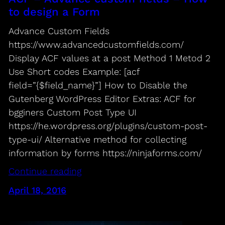
to design a Form
Advance Custom Fields
https://www.advancedcustomfields.com/
Display ACF values at a post Method 1 Metod 2
Use Short codes Example: [acf
field=”{$field_name}”] How to Disable the
Gutenberg WordPress Editor Extras: ACF for
bgginers Custom Post Type UI
https://he.wordpress.org/plugins/custom-post-
type-ui/ Alternative method for collecting
information by forms https://ninjaforms.com/
Continue reading
April 18, 2016