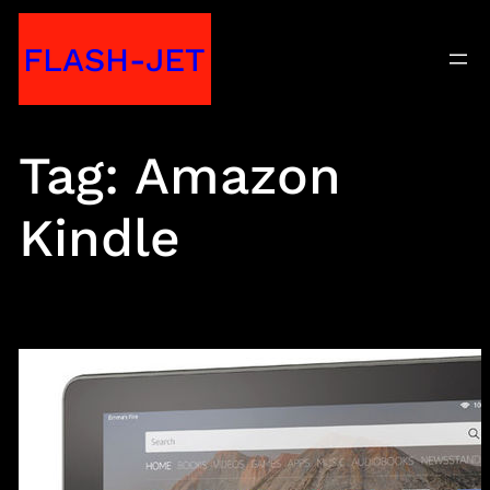
Skip
FLASH-JET
to
content
Tag:
Amazon
Kindle