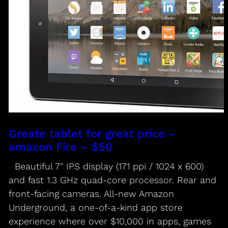
Greate tablet for great price –
amazon Fire – $50
Beautiful 7″ IPS display (171 ppi / 1024 x 600)
and fast 1.3 GHz quad-core processor. Rear and
front-facing cameras. All-new Amazon
Underground, a one-of-a-kind app store
experience where over $10,000 in apps, games