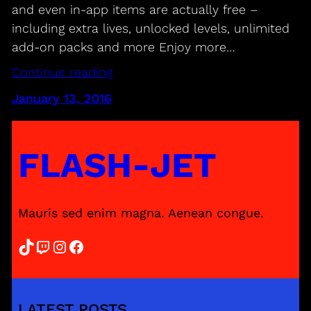
and even in-app items are actually free –
including extra lives, unlocked levels, unlimited
add-on packs and more Enjoy more…
Continue reading
January 13, 2016
FLASH-JET
Mauris sed enim magna. Aenean congue.
TikTok
Twitch
Instagram
Facebook
LATEST POSTS