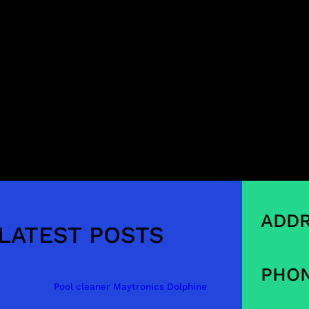
ADDR
LATEST POSTS
PHON
Pool cleaner Maytronics Dolphine