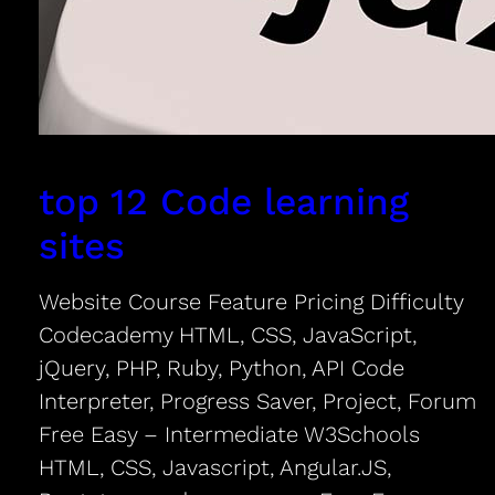
top 12 Code learning
sites
Website Course Feature Pricing Difficulty
Codecademy HTML, CSS, JavaScript,
jQuery, PHP, Ruby, Python, API Code
Interpreter, Progress Saver, Project, Forum
Free Easy – Intermediate W3Schools
HTML, CSS, Javascript, Angular.JS,