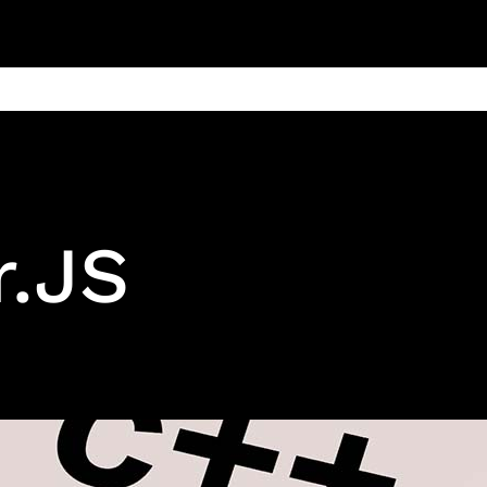
ain
Products
Contact us
Privacy 
r.JS