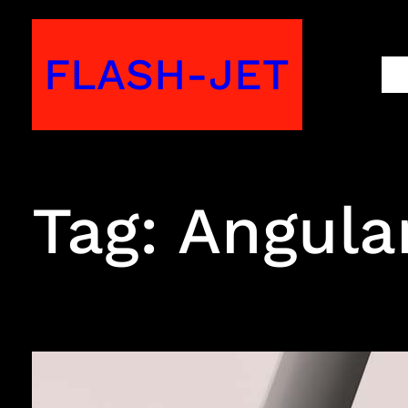
Skip
to
FLASH-JET
M
content
Tag:
Angula