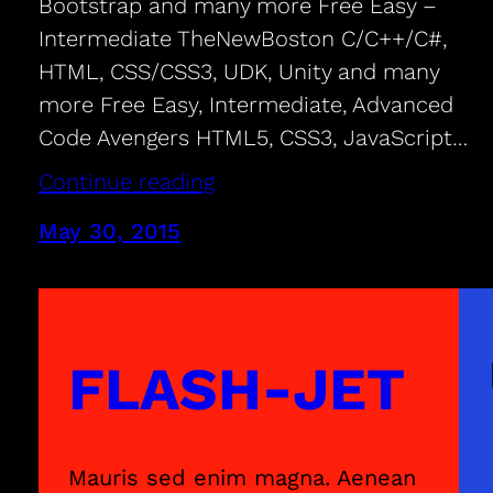
Bootstrap and many more Free Easy –
Intermediate TheNewBoston C/C++/C#,
HTML, CSS/CSS3, UDK, Unity and many
more Free Easy, Intermediate, Advanced
Code Avengers HTML5, CSS3, JavaScript…
Continue reading
May 30, 2015
FLASH-JET
Mauris sed enim magna. Aenean