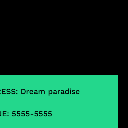
ESS: Dream paradise
E: 5555-5555