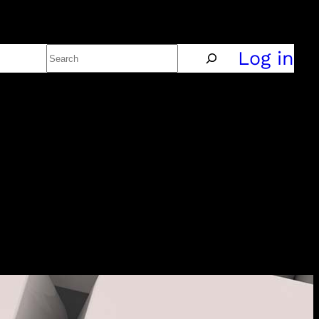
Search
Policy
Log in