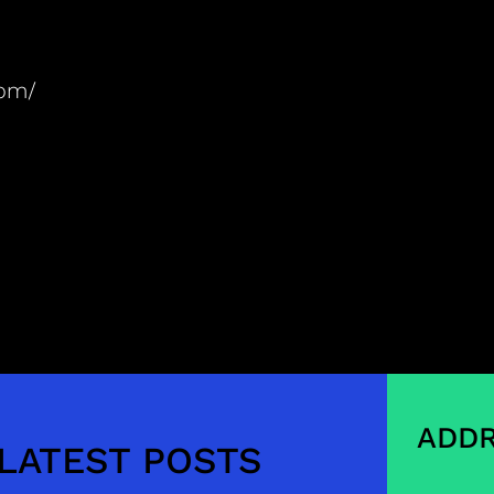
com/
ADDR
LATEST POSTS