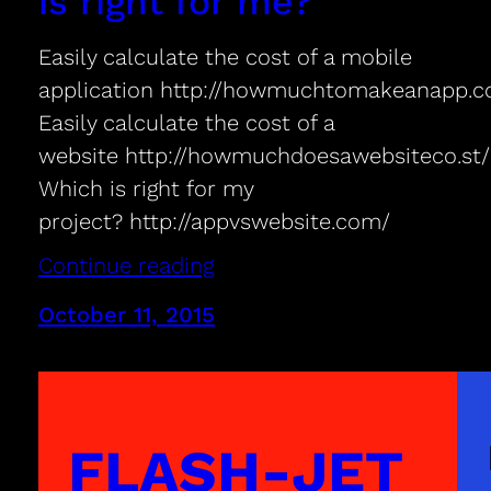
is right for me?
Easily calculate the cost of a mobile
application http://howmuchtomakeanapp.
Easily calculate the cost of a
website http://howmuchdoesawebsiteco.st/
Which is right for my
project? http://appvswebsite.com/
Continue reading
October 11, 2015
FLASH-JET