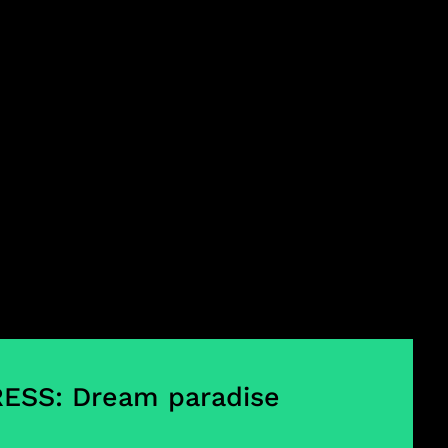
ESS: Dream paradise