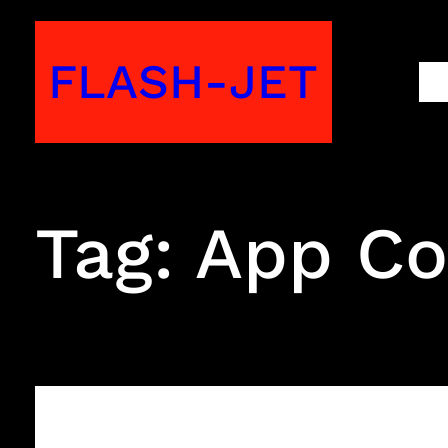
Skip
to
FLASH-JET
M
content
Tag:
App Co