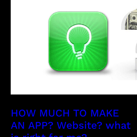
HOW MUCH TO MAKE
AN APP? Website? what