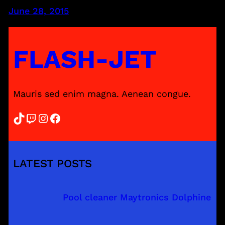
June 28, 2015
FLASH-JET
Mauris sed enim magna. Aenean congue.
TikTok
Twitch
Instagram
Facebook
LATEST POSTS
Pool cleaner Maytronics Dolphine