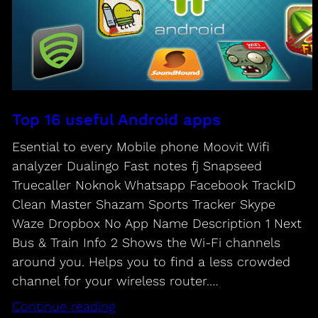
Top 16 useful Android apps
Esential to every Mobile phone Moovit Wifi
analyzer Dualingo Fast notes fj Snapseed
Truecaller Noknok Whatsapp Facebook TrackID
Clean Master Shazam Sports Tracker Skype
Waze Dropbox No App Name Description 1 Next
Bus & Train Info 2 Shows the Wi-Fi channels
around you. Helps you to find a less crowded
channel for your wireless router.…
Continue reading