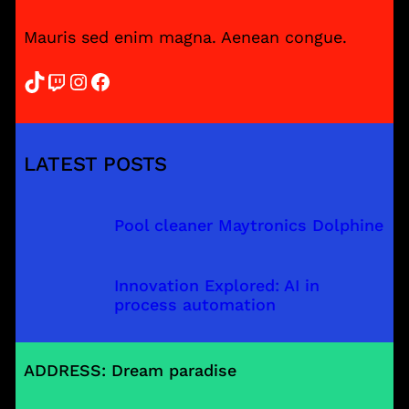
Mauris sed enim magna. Aenean congue.
TikTok
Twitch
Instagram
Facebook
LATEST POSTS
Pool cleaner Maytronics Dolphine
Innovation Explored: AI in
process automation
ADDRESS: Dream paradise