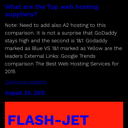
What are the Top web hosting
suppliers?
Note: Need to add also A2 hosting to this
comparison. It is not a surprise that GoDaddy
stays high and the second is 1&1: Godaddy
marked as Blue VS 1&1 marked as Yellow are the
leaders External Links: Google Trends
comparison The Best Web Hosting Services for
2015
Continue reading
August 24, 2015
FLASH-JET