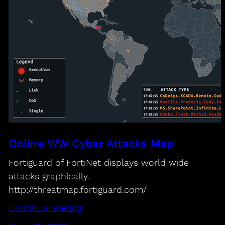
Online WW Cyber Attacks Map
Fortiguard of FortiNet displays world wide
attacks graphically.
http://threatmap.fortiguard.com/
Continue reading