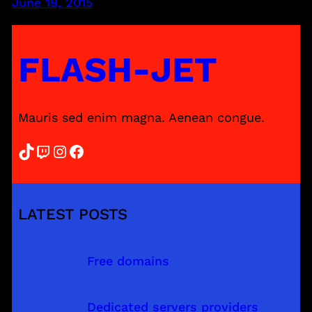
June 19, 2015
FLASH-JET
Mauris sed enim magna. Aenean congue.
TikTok
Twitch
Instagram
Facebook
LATEST POSTS
Free domains
Dedicated servers providers