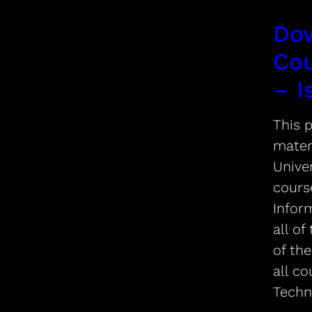
Do
Cou
– I
This p
mater
Univer
cours
Infor
all of
of the
all co
Techn