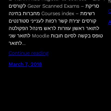
f
לקורסים Gezer Scanned Exams – סריקת
C
מחברות בחינה Courses index – רשימת
קורסים יצירת קשר רכזות לענייני סטודנטים
A
לתואר ראשון עוזרות לראש מינהל הפקולטה
לתואר שני Moodle טופס בקשה לסיום חובות
לתואר…
Continue reading
March 7, 2018