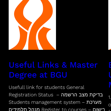
Useful Links & Master
Degree at BGU
Usefull link for students General
Registration Status – בדיקת מצב הרשמה
1
Students management system – מערכת
o
מנהל תלמידים Register to courses – רישום