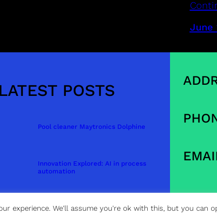
Conti
June 
ADDR
LATEST POSTS
PHON
Pool cleaner Maytronics Dolphine
EMAI
Innovation Explored: AI in process
automation
ur experience. We'll assume you're ok with this, but you can op