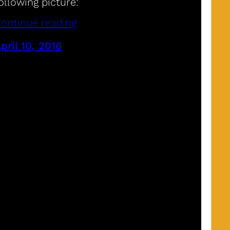
ollowing picture:
ontinue reading
pril 10, 2016