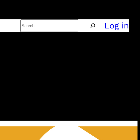
Search
Policy
Log in