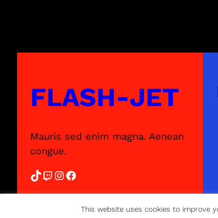
FLASH-JET
Mauris sed enim magna. Aenean
congue.
TikTok
Twitch
Instagram
Facebook
This website uses cookies to improve yo