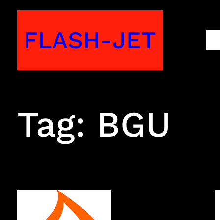
Skip
to
FLASH-JET
M
content
Tag:
BGU