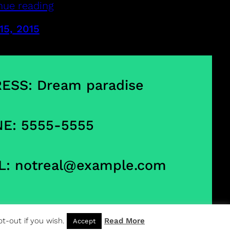
nue reading
15, 2015
ESS: Dream paradise
E: 5555-5555
L:
notreal@example.com
t-out if you wish.
Read More
Accept