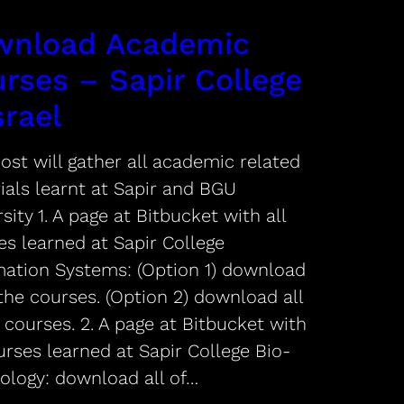
wnload Academic
rses – Sapir College
srael
ost will gather all academic related
ials learnt at Sapir and BGU
sity 1. A page at Bitbucket with all
es learned at Sapir College
mation Systems: (Option 1) download
 the courses. (Option 2) download all
 courses. 2. A page at Bitbucket with
urses learned at Sapir College Bio-
ology: download all of…