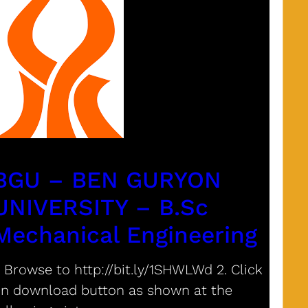
BGU – BEN GURYON
UNIVERSITY – B.Sc
Mechanical Engineering
. Browse to http://bit.ly/1SHWLWd 2. Click
n download button as shown at the