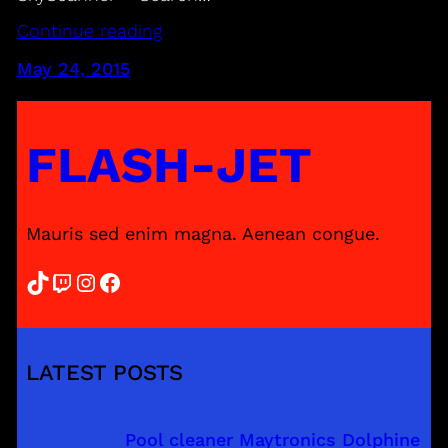
Continue reading
May 24, 2015
FLASH-JET
Mauris sed enim magna. Aenean congue.
TikTok
Twitch
Instagram
Facebook
LATEST POSTS
Pool cleaner Maytronics Dolphine