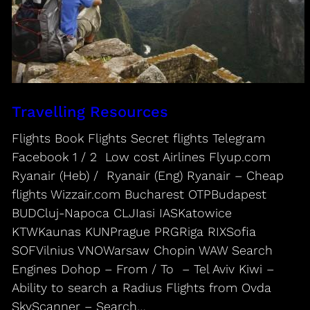
Travelling Resources
Flights Book Flights Secret flights Telegram
Facebook 1 / 2 Low cost Airlines Flyup.com
Ryanair (Heb) / Ryanair (Eng) Ryanair – Cheap
flights Wizzair.com Bucharest OTPBudapest
BUDCluj-Napoca CLJIasi IASKatowice
KTWKaunas KUNPrague PRGRiga RIXSofia
SOFVilnius VNOWarsaw Chopin WAW Search
Engines Dohop – From / To – Tel Aviv Kiwi –
Ability to search a Radius Flights from Ovda
SkyScanner – Search…