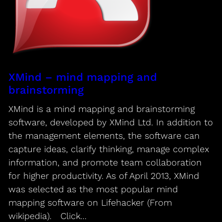
XMind – mind mapping and
brainstorming
XMind is a mind mapping and brainstorming
software, developed by XMind Ltd. In addition to
the management elements, the software can
capture ideas, clarify thinking, manage complex
information, and promote team collaboration
for higher productivity. As of April 2013, XMind
was selected as the most popular mind
mapping software on Lifehacker (From
wikipedia). Click…