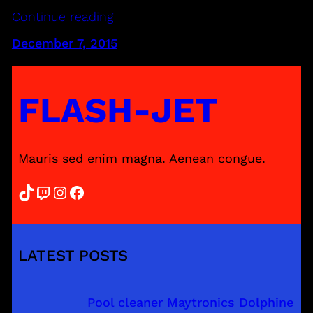
Continue reading
December 7, 2015
FLASH-JET
Mauris sed enim magna. Aenean congue.
TikTok
Twitch
Instagram
Facebook
LATEST POSTS
Pool cleaner Maytronics Dolphine