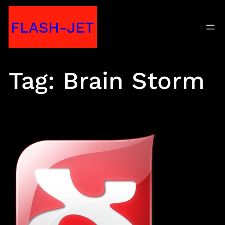
Skip
FLASH-JET
to
content
Tag:
Brain Storm