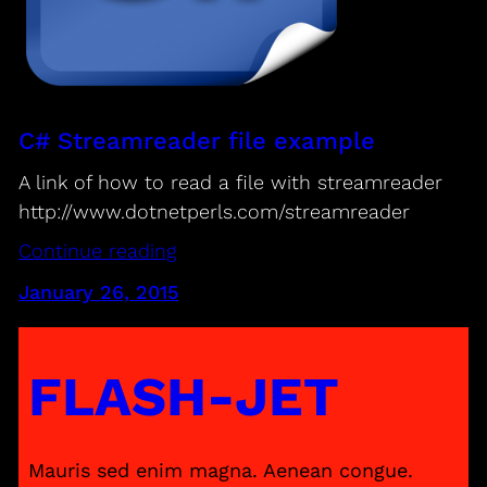
C# Streamreader file example
A link of how to read a file with streamreader
http://www.dotnetperls.com/streamreader
Continue reading
January 26, 2015
FLASH-JET
Mauris sed enim magna. Aenean congue.