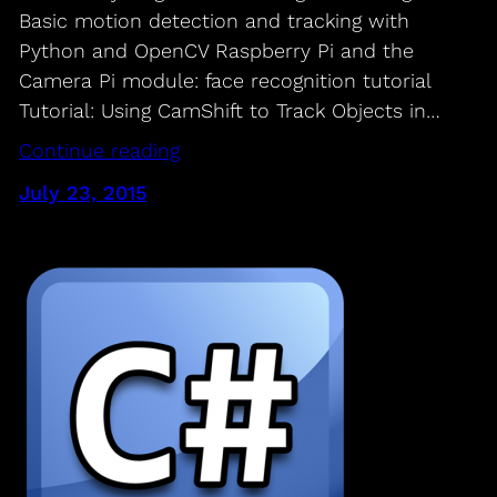
Basic motion detection and tracking with
Python and OpenCV Raspberry Pi and the
Camera Pi module: face recognition tutorial
Tutorial: Using CamShift to Track Objects in…
Continue reading
July 23, 2015