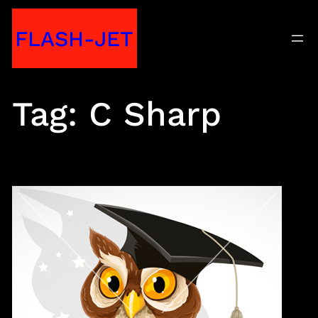
Skip
FLASH-JET
to
content
Tag:
C Sharp