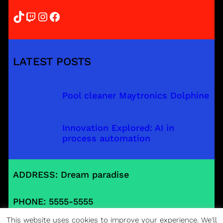
TikTok
Twitch
Instagram
Facebook
LATEST POSTS
Pool cleaner Maytronics Dolphine
Innovation Explored: AI in
process automation
ADDRESS: Dream paradise
PHONE: 5555-5555
This website uses cookies to improve your experience. We'll