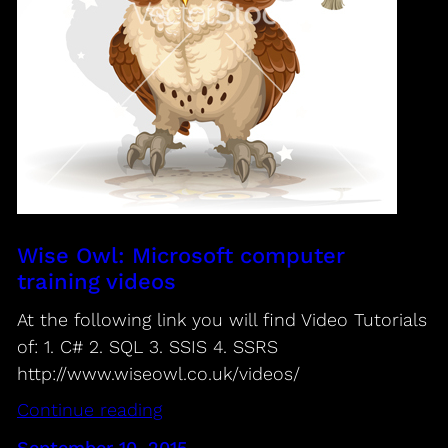
Wise Owl: Microsoft computer
training videos
At the following link you will find Video Tutorials
of: 1. C# 2. SQL 3. SSIS 4. SSRS
http://www.wiseowl.co.uk/videos/
Continue reading
September 10, 2015