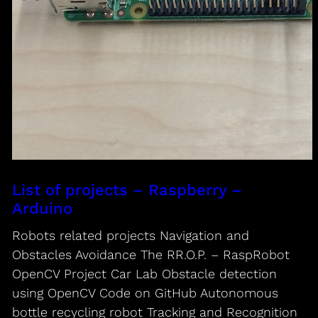
List of projects – Raspberry –
Arduino
Robots related projects Navigation and
Obstacles Avoidance The RR.O.P. – RaspRobot
OpenCV Project Car Lab Obstacle detection
using OpenCV Code on GitHub Autonomous
bottle recycling robot Tracking and Recognition