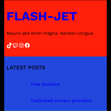
FLASH-JET
Mauris sed enim magna. Aenean congue.
TikTok
Twitch
Instagram
Facebook
LATEST POSTS
Free domains
Dedicated servers providers