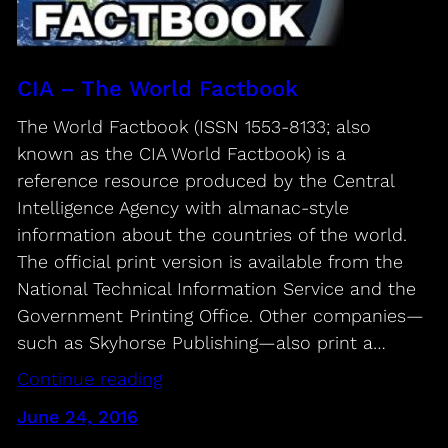
CIA – The World Factbook
The World Factbook (ISSN 1553-8133; also
known as the CIA World Factbook) is a
reference resource produced by the Central
Intelligence Agency with almanac-style
information about the countries of the world.
The official print version is available from the
National Technical Information Service and the
Government Printing Office. Other companies—
such as Skyhorse Publishing—also print a…
Continue reading
June 24, 2016