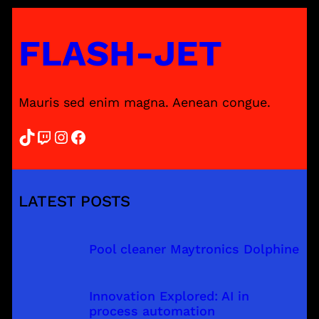
FLASH-JET
Mauris sed enim magna. Aenean congue.
TikTok
Twitch
Instagram
Facebook
LATEST POSTS
Pool cleaner Maytronics Dolphine
Innovation Explored: AI in
process automation