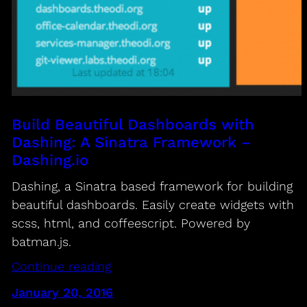
Build Beautiful Dashboards with
Dashing: A Sinatra Framework –
Dashing.io
Dashing, a Sinatra based framework for building
beautiful dashboards. Easily create widgets with
scss, html, and coffeescript. Powered by
batman.js.
Continue reading
January 20, 2016