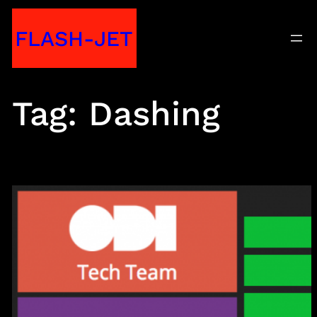
Skip
FLASH-JET
to
content
Tag:
Dashing