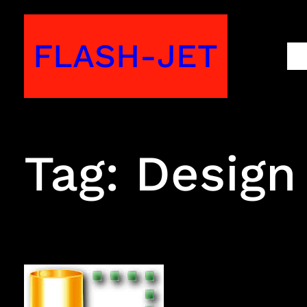
Skip
to
FLASH-JET
M
content
Tag:
Design