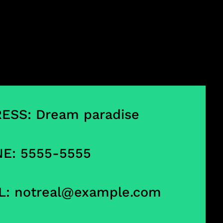
ESS: Dream paradise
E: 5555-5555
L:
notreal@example.com