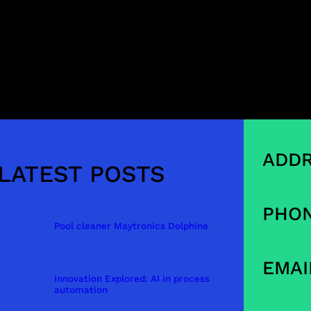
ADDR
LATEST POSTS
PHON
Pool cleaner Maytronics Dolphine
EMAI
Innovation Explored: AI in process
automation