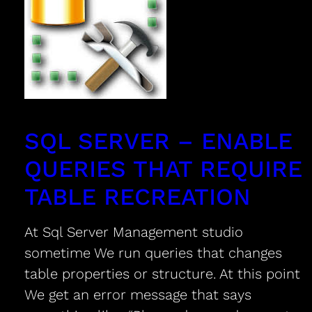
SQL SERVER – ENABLE
QUERIES THAT REQUIRE
TABLE RECREATION
At Sql Server Management studio
sometime We run queries that changes
table properties or structure. At this point
We get an error message that says