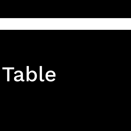
ain
Products
Contact us
Privacy 
 Table