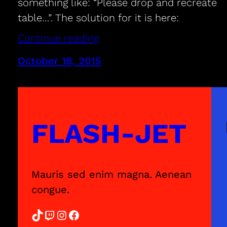
something like: “Please drop and recreate
table…”. The solution for it is here:
Continue reading
October 18, 2015
FLASH-JET
Mauris sed enim magna. Aenean
congue.
TikTok
Twitch
Instagram
Facebook