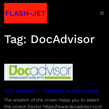
Skip
FLASH-JET
to
content
Tag:
DocAdvisor
Doc Advisor – Wisdom of the crowd
The wisdom of the crown helps you to select
the corect Doctor https://www.docadvisor.co.il/