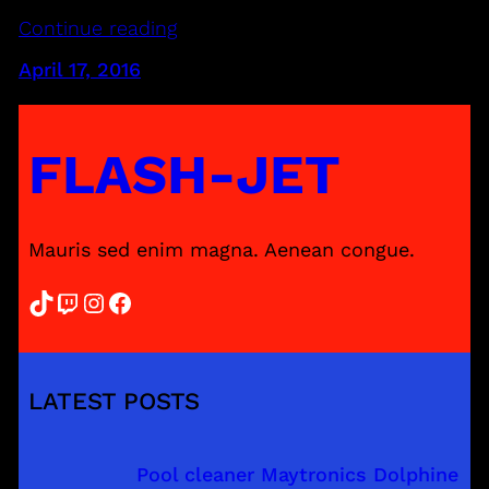
Continue reading
April 17, 2016
FLASH-JET
Mauris sed enim magna. Aenean congue.
TikTok
Twitch
Instagram
Facebook
LATEST POSTS
Pool cleaner Maytronics Dolphine