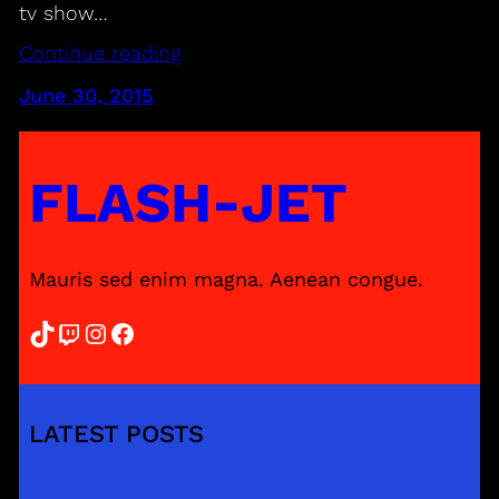
tv show…
Continue reading
June 30, 2015
FLASH-JET
Mauris sed enim magna. Aenean congue.
TikTok
Twitch
Instagram
Facebook
LATEST POSTS