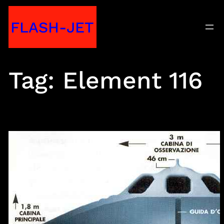
Skip
FLASH-JET
to
content
Tag:
Element 116