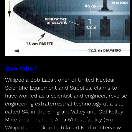
Bob Who?
Wikipedia Bob Lazar, oner of United Nuclear
Scientific Equipment and Supplies, claims to
have worked as a scientist and engineer, reverse
engineering extraterrestrial technology at a site
called S4, in the Emigrant Valley and Old Kelley
Mine area, near the Area 51 test facility (From
Wikipedia – Link to bob lazar) Netflix interview