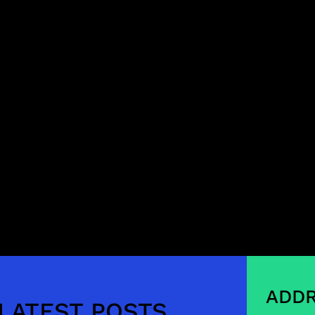
ADDR
LATEST POSTS