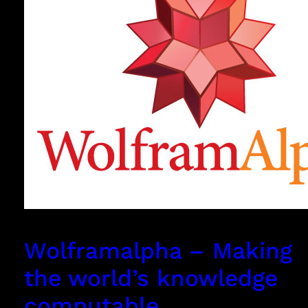
Wolframalpha – Making
the world’s knowledge
computable