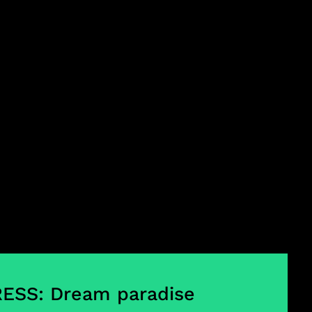
ESS: Dream paradise