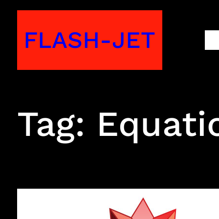
Skip
to
FLASH-JET
M
content
Tag:
Equati