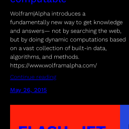
Wolfram|Alpha introduces a
fundamentally new way to get knowledge
and answers— not by searching the web,
but by doing dynamic computations based
on a vast collection of built-in data,
algorithms, and methods.
https://www.wolframalpha.com/
Continue reading
May 26, 2015