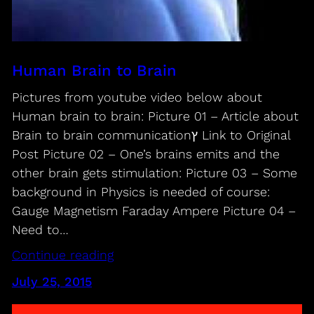
Human Brain to Brain
Pictures from youtube video below about
Human brain to brain: Picture 01 – Article about
Brain to brain communicationץ Link to Original
Post Picture 02 – One’s brains emits and the
other brain gets stimulation: Picture 03 – Some
background in Physics is needed of course:
Gauge Magnetism Faraday Ampere Picture 04 –
Need to…
Continue reading
July 25, 2015