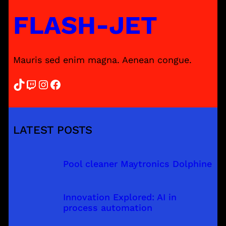
FLASH-JET
Mauris sed enim magna. Aenean congue.
TikTok
Twitch
Instagram
Facebook
LATEST POSTS
Pool cleaner Maytronics Dolphine
Innovation Explored: AI in
process automation