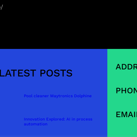
e/
ADDR
LATEST POSTS
PHON
Pool cleaner Maytronics Dolphine
EMAI
Innovation Explored: AI in process
automation