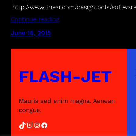
http://www.linear.com/designtools/softwar
Continue reading
June 18, 2015
FLASH-JET
Mauris sed enim magna. Aenean
congue.
TikTok
Twitch
Instagram
Facebook