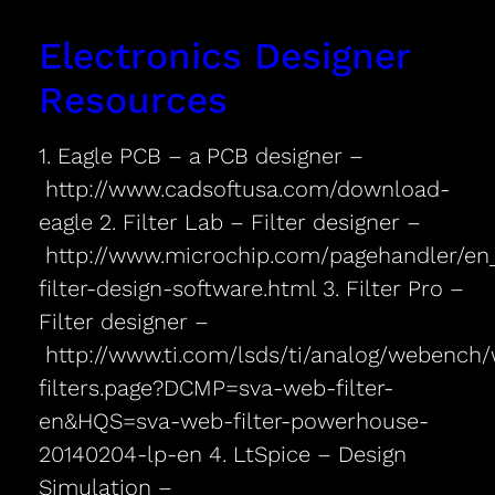
Electronics Designer
Resources
1. Eagle PCB – a PCB designer –
http://www.cadsoftusa.com/download-
eagle 2. Filter Lab – Filter designer –
http://www.microchip.com/pagehandler/en_u
filter-design-software.html 3. Filter Pro –
Filter designer –
http://www.ti.com/lsds/ti/analog/webench
filters.page?DCMP=sva-web-filter-
en&HQS=sva-web-filter-powerhouse-
20140204-lp-en 4. LtSpice – Design
Simulation –