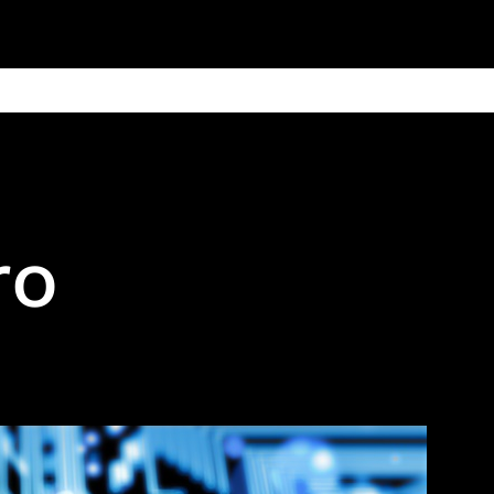
ain
Products
Contact us
Privacy 
ro