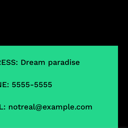
ESS: Dream paradise
E: 5555-5555
L:
notreal@example.com