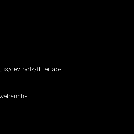
s/devtools/filterlab-
/webench-