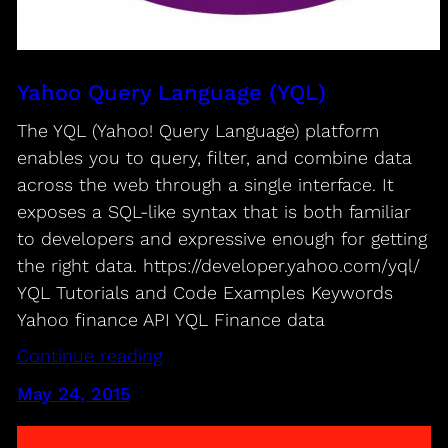
Yahoo Query Language (YQL)
The YQL (Yahoo! Query Language) platform
enables you to query, filter, and combine data
across the web through a single interface. It
exposes a SQL-like syntax that is both familiar
to developers and expressive enough for getting
the right data. https://developer.yahoo.com/yql/
YQL Tutorials and Code Examples​ Keywords
Yahoo finance API YQL Finance data
Continue reading
May 24, 2015