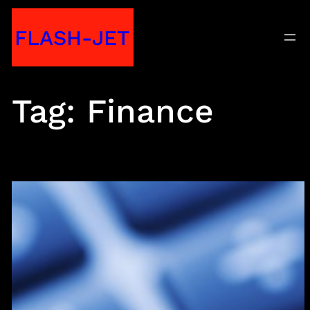
Skip
FLASH-JET
to
content
Tag:
Finance