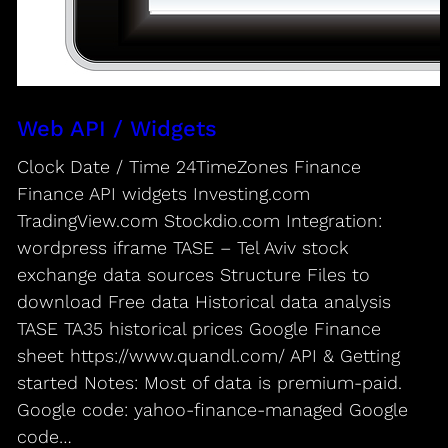
Web API / Widgets
Clock Date / Time 24TimeZones Finance
Finance API widgets Investing.com
TradingView.com Stockdio.com Integration:
wordpress iframe TASE – Tel Aviv stock
exchange data sources Structure Files to
download Free data Historical data analysis
TASE TA35 historical prices Google Finance
sheet https://www.quandl.com/ API & Getting
started Notes: Most of data is premium-paid.
Google code: yahoo-finance-managed Google
code…