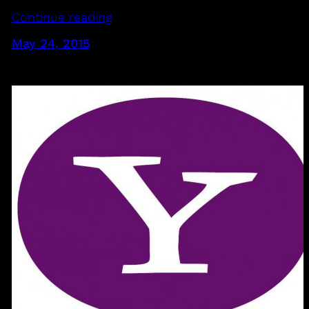
Continue reading
May 24, 2015