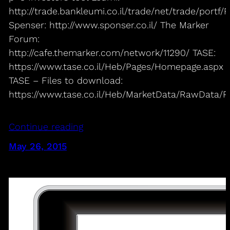
http://trade.bankleumi.co.il/trade/net/trade/portf
Spenser: http://www.sponser.co.il/ The Marker
Forum:
http://cafe.themarker.com/network/11290/ TASE:
https://www.tase.co.il/Heb/Pages/Homepage.aspx
TASE – Files to download:
https://www.tase.co.il/Heb/MarketData/RawData/Pa
Continue reading
May 26, 2015