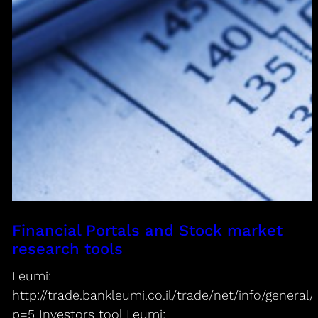
Financial Portals and Stock market
research tools
Leumi:
http://trade.bankleumi.co.il/trade/net/info/genera
p=5 Investors tool Leumi: