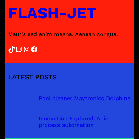
FLASH-JET
Mauris sed enim magna. Aenean congue.
TikTok
Twitch
Instagram
Facebook
LATEST POSTS
Pool cleaner Maytronics Dolphine
Innovation Explored: AI in
process automation