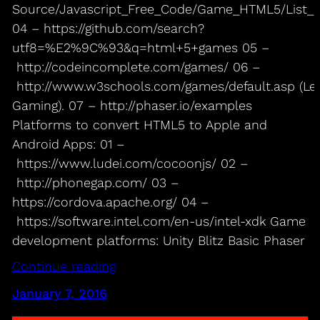
Source/Javascript_Free_Code/Game_HTML5/List
04 – https://github.com/search?
utf8=%E2%9C%93&q=html+5+games 05 –
http://codeincomplete.com/games/ 06 –
http://www.w3schools.com/games/default.asp (Le
Gaming). 07 – http://phaser.io/examples
Platforms to convert HTML5 to Apple and
Android Apps: 01 –
https://www.ludei.com/cocoonjs/ 02 –
http://phonegap.com/ 03 –
https://cordova.apache.org/ 04 –
https://software.intel.com/en-us/intel-xdk Game
development platforms: Unity Blitz Basic Phaser
Continue reading
January 7, 2016