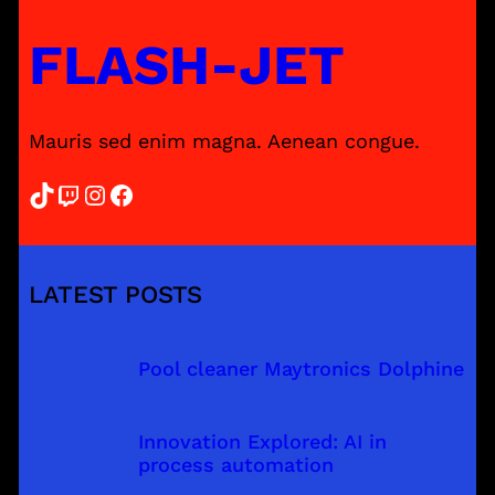
FLASH-JET
Mauris sed enim magna. Aenean congue.
TikTok
Twitch
Instagram
Facebook
LATEST POSTS
Pool cleaner Maytronics Dolphine
Innovation Explored: AI in
process automation