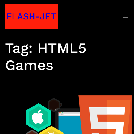
Skip
FLASH-JET
to
content
Tag:
HTML5
Games