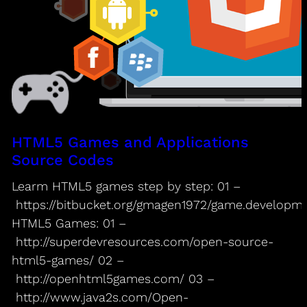
HTML5 Games and Applications
Source Codes
Learm HTML5 games step by step: 01 –
https://bitbucket.org/gmagen1972/game.developm
HTML5 Games: 01 –
http://superdevresources.com/open-source-
html5-games/ 02 –
http://openhtml5games.com/ 03 –
http://www.java2s.com/Open-