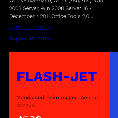
Win XP (x86/x64), Win 7 (x86/x64), Win
2003 Server, Win 2008 Server 16 /
December / 2011 Office Tools 2.0…
Continue reading
August 31, 2015
FLASH-JET
Mauris sed enim magna. Aenean
congue.