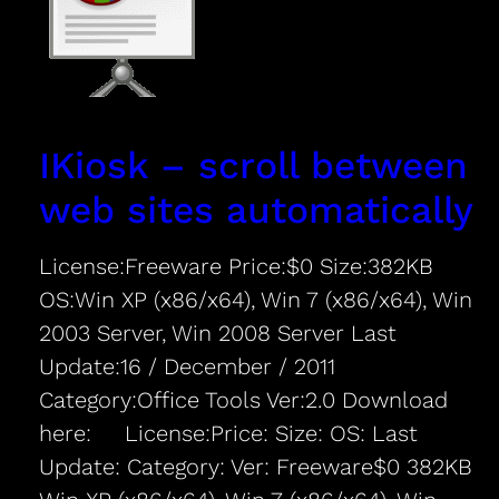
IKiosk – scroll between
web sites automatically
License:Freeware Price:$0 Size:382KB
OS:Win XP (x86/x64), Win 7 (x86/x64), Win
2003 Server, Win 2008 Server Last
Update:16 / December / 2011
Category:Office Tools Ver:2.0 Download
here: License:Price: Size: OS: Last
Update: Category: Ver: Freeware$0 382KB