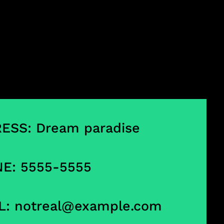
ESS: Dream paradise
E: 5555-5555
L:
notreal@example.com