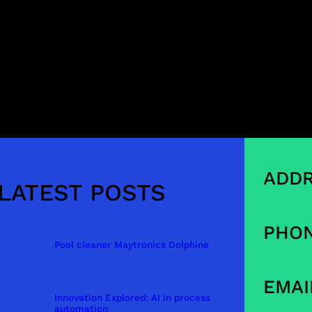
ADDR
LATEST POSTS
PHON
Pool cleaner Maytronics Dolphine
EMAI
Innovation Explored: AI in process
automation