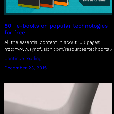
80+ e-books on popular technologies
for free
All the essential content in about 100 pages:
http://www.syncfusion.com/resources/techportal/
Continue reading
December 23, 2015