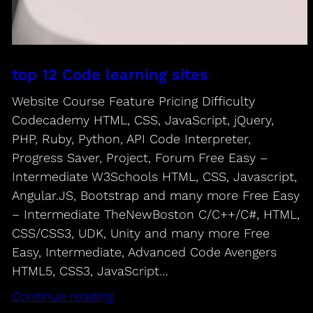
top 12 Code learning sites
Website Course Feature Pricing Difficulty
Codecademy HTML, CSS, JavaScript, jQuery,
PHP, Ruby, Python, API Code Interpreter,
Progress Saver, Project, Forum Free Easy –
Intermediate W3Schools HTML, CSS, Javascript,
Angular.JS, Bootstrap and many more Free Easy
– Intermediate TheNewBoston C/C++/C#, HTML,
CSS/CSS3, UDK, Unity and many more Free
Easy, Intermediate, Advanced Code Avengers
HTML5, CSS3, JavaScript…
Continue reading