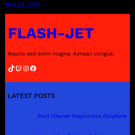
May 30, 2015
FLASH-JET
Mauris sed enim magna. Aenean congue.
TikTok
Twitch
Instagram
Facebook
LATEST POSTS
Pool cleaner Maytronics Dolphine