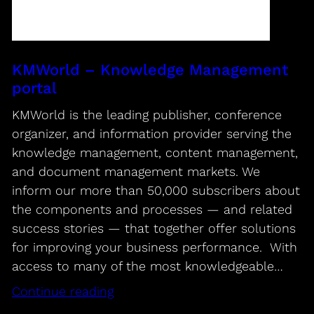
KMWorld – Knowledge Management
portal
KMWorld is the leading publisher, conference
organizer, and information provider serving the
knowledge management, content management,
and document management markets. We
inform our more than 50,000 subscribers about
the components and processes — and related
success stories — that together offer solutions
for improving your business performance. With
access to many of the most knowledgeable…
Continue reading