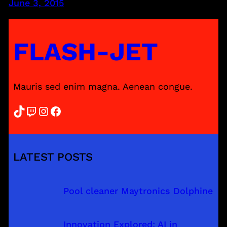
June 3, 2015
FLASH-JET
Mauris sed enim magna. Aenean congue.
TikTok
Twitch
Instagram
Facebook
LATEST POSTS
Pool cleaner Maytronics Dolphine
Innovation Explored: AI in