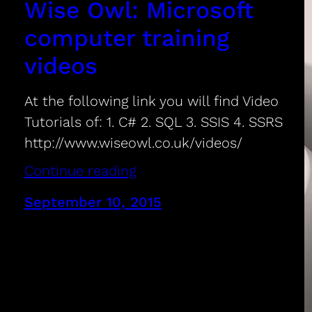
Wise Owl: Microsoft
computer training
videos
At the following link you will find Video
Tutorials of: 1. C# 2. SQL 3. SSIS 4. SSRS
http://www.wiseowl.co.uk/videos/
Continue reading
September 10, 2015