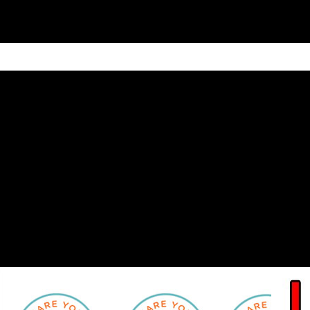
ain
Products
Contact us
Privacy 