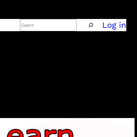
Search
Policy
Log in