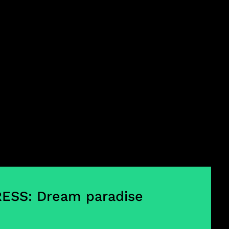
ESS: Dream paradise