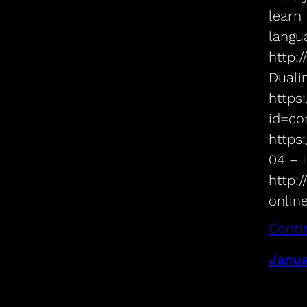
learn
langua
http:
Duali
https:
id=co
https
04 – 
http:
onlin
Conti
Janua