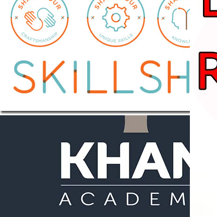
Learn New Creative
Skills over 1 million
students learning
across thousands of