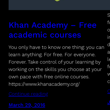
S
f
Khan Academy – Free
o
academic courses
i
d
You only have to know one thing: you can
a
learn anything. For free. For everyone.
l
Forever. Take control of your learning by
f
working on the skills you choose at your
w
own pace with free online courses.
https://www.khanacademy.org/
C
Continue reading
J
March 29, 2016