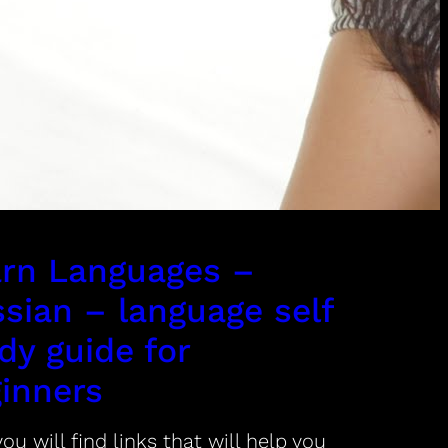
rn Languages –
sian – language self
dy guide for
inners
ou will find links that will help you