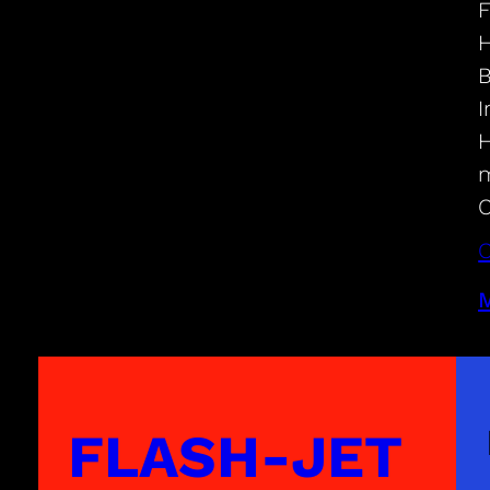
F
H
B
I
H
m
C
C
M
FLASH-JET