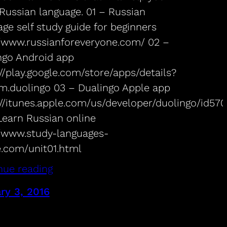
 Russian language. 01 – Russian
ge self study guide for beginners
//www.russianforeveryone.com/ 02 –
ngo Android app
//play.google.com/store/apps/details?
m.duolingo 03 – Dualingo Apple app
://itunes.apple.com/us/developer/duolingo/id57
Learn Russian online
//www.study-languages-
e.com/unit01.html
nue reading
ry 3, 2016