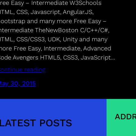
ree Easy – Intermediate W3Schools
TML, CSS, Javascript, Angular.JS,
ootstrap and many more Free Easy –
ntermediate TheNewBoston C/C++/C#,
TML, CSS/CSS3, UDK, Unity and many
ore Free Easy, Intermediate, Advanced
ode Avengers HTML5, CSS3, JavaScript…
ontinue reading
ay 30, 2015
ADDR
LATEST POSTS