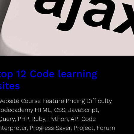
top 12 Code learning
sites
ebsite Course Feature Pricing Difficulty
odecademy HTML, CSS, JavaScript,
Query, PHP, Ruby, Python, API Code
nterpreter, Progress Saver, Project, Forum