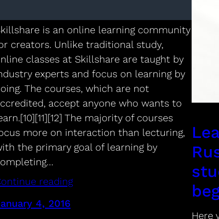
online classes.
killshare is an online learning community
or creators. Unlike traditional study,
nline classes at Skillshare are taught by
ndustry experts and focus on learning by
oing. The courses, which are not
ccredited, accept anyone who wants to
earn.[10][11][12] The majority of courses
Lea
ocus more on interaction than lecturing,
ith the primary goal of learning by
Rus
completing…
stu
ontinue reading
beg
anuary 4, 2016
Here y