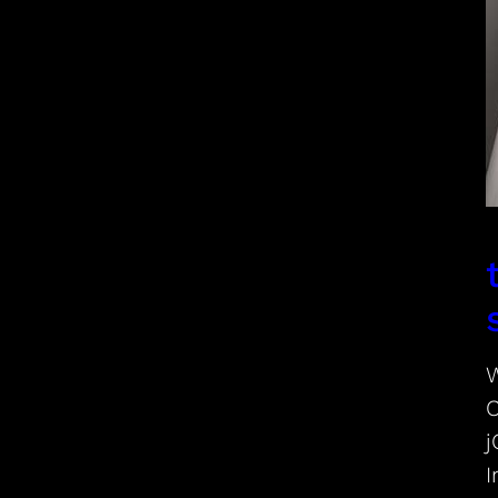
W
C
j
I