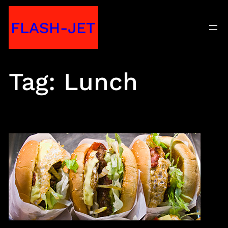
Skip
FLASH-JET
to
content
Tag:
Lunch