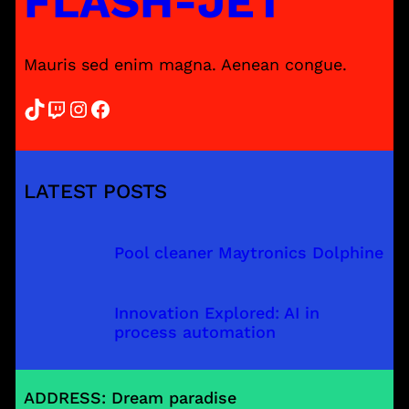
FLASH-JET
Mauris sed enim magna. Aenean congue.
TikTok
Twitch
Instagram
Facebook
LATEST POSTS
Pool cleaner Maytronics Dolphine
Innovation Explored: AI in
process automation
ADDRESS: Dream paradise