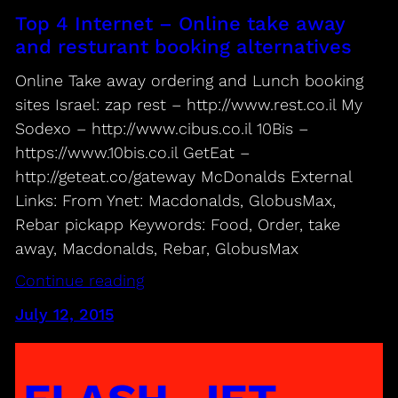
Top 4 Internet – Online take away
and resturant booking alternatives
Online Take away ordering and Lunch booking
sites Israel: zap rest – http://www.rest.co.il My
Sodexo – http://www.cibus.co.il 10Bis –
https://www.10bis.co.il GetEat –
http://geteat.co/gateway McDonalds External
Links: From Ynet: Macdonalds, GlobusMax,
Rebar pickapp Keywords: Food, Order, take
away, Macdonalds, Rebar, GlobusMax
Continue reading
July 12, 2015