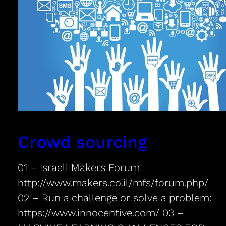
Crowd sourcing
01 – Israeli Makers Forum:
http://www.makers.co.il/mfs/forum.php/
02 – Run a challenge or solve a problem:
https://www.innocentive.com/ 03 –