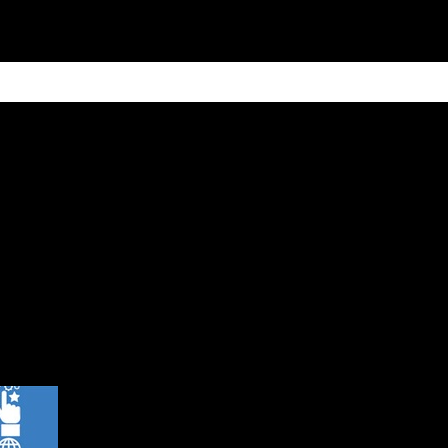
ain
Products
Contact us
Privacy 
s