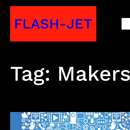
Skip
to
FLASH-JET
M
content
Tag:
Maker