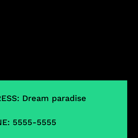
ESS: Dream paradise
E: 5555-5555