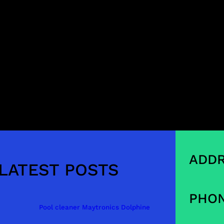
ADDR
LATEST POSTS
PHON
Pool cleaner Maytronics Dolphine