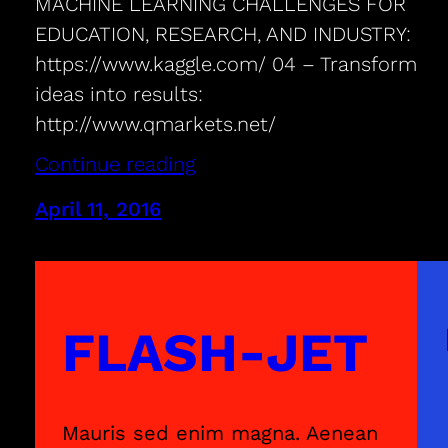
MACHINE LEARNING CHALLENGES FOR
EDUCATION, RESEARCH, AND INDUSTRY:
https://www.kaggle.com/ 04 – Transform
ideas into results:
http://www.qmarkets.net/
Continue reading
April 11, 2016
FLASH-JET
Mauris sed enim magna. Aenean