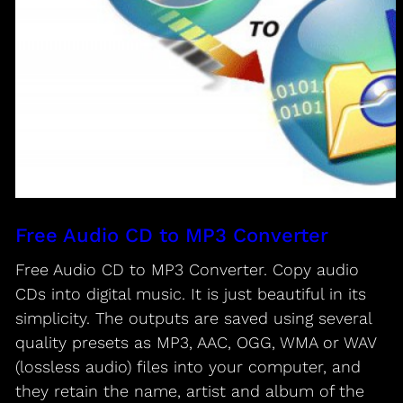
Free Audio CD to MP3 Converter
Free Audio CD to MP3 Converter. Copy audio
CDs into digital music. It is just beautiful in its
simplicity. The outputs are saved using several
quality presets as MP3, AAC, OGG, WMA or WAV
(lossless audio) files into your computer, and
they retain the name, artist and album of the