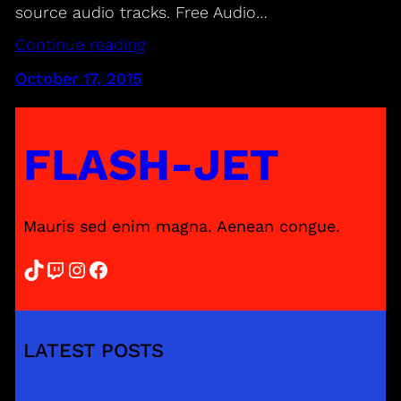
source audio tracks. Free Audio…
Continue reading
October 17, 2015
FLASH-JET
Mauris sed enim magna. Aenean congue.
TikTok
Twitch
Instagram
Facebook
LATEST POSTS