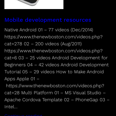
Mobile development resources
Native Android 01 – 77 videos (Dec/2014)
https://www.thenewboston.com/videos.php?
cat=278 02 – 200 videos (Aug/2011)
https://www.thenewboston.com/videos.php?
cat=6 03 – 25 videos Android Development for
Beginners 04 – 42 videos Android Development
Tutorial 05 – 29 videos How to Make Android
Apps Apple 01 –
https://www.thenewboston.com/videos.php?
cat=28 Multi Platform 01 – MS Visual Studio –
Apache Cordova Template 02 – PhoneGap 03 –
Intel…
Continue reading