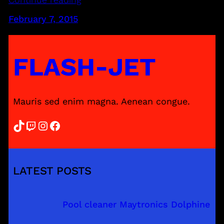
February 7, 2015
FLASH-JET
Mauris sed enim magna. Aenean congue.
TikTok
Twitch
Instagram
Facebook
LATEST POSTS
Pool cleaner Maytronics Dolphine