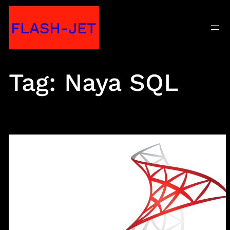
Skip
FLASH-JET
to
content
Tag:
Naya SQL