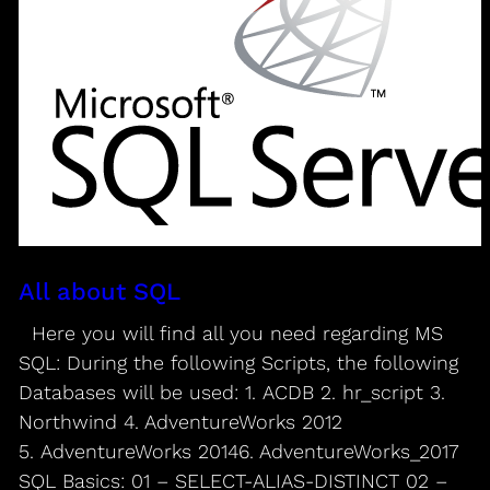
All about SQL
Here you will find all you need regarding MS
SQL: During the following Scripts, the following
Databases will be used: 1. ACDB 2. hr_script 3.
Northwind 4. AdventureWorks 2012
5. AdventureWorks 20146. AdventureWorks_2017
SQL Basics: 01 – SELECT-ALIAS-DISTINCT 02 –