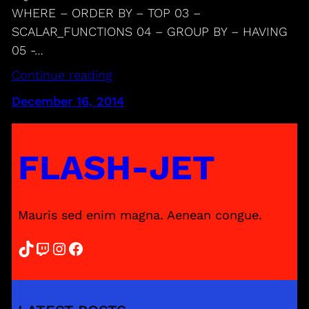
WHERE – ORDER BY – TOP 03 –
SCALAR_FUNCTIONS 04 – GROUP BY – HAVING
05 -…
Continue reading
December 16, 2014
FLASH-JET
Mauris sed enim magna. Aenean congue.
TikTok
Twitch
Instagram
Facebook