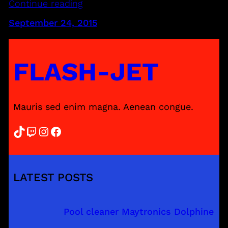
Continue reading
September 24, 2015
FLASH-JET
Mauris sed enim magna. Aenean congue.
TikTok
Twitch
Instagram
Facebook
LATEST POSTS
Pool cleaner Maytronics Dolphine