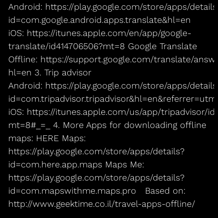
Android: https://play.google.com/store/apps/details
id=com.google.android.apps.translate&hl=en
iOS: https://itunes.apple.com/en/app/google-
translate/id414706506?mt=8 Google Translate
Offline: https://support.google.com/translate/answ
hl=en 3. Trip advisor
Android: https://play.google.com/store/apps/details
id=com.tripadvisor.tripadvisor&hl=en&referrer=
iOS: https://itunes.apple.com/us/app/tripadvisor/
mt=8#_=_ 4. More Apps for downloading offline
maps: HERE Maps:
https://play.google.com/store/apps/details?
id=com.here.app.maps Maps Me:
https://play.google.com/store/apps/details?
id=com.mapswithme.maps.pro Based on:
http://www.geektime.co.il/travel-apps-offline/