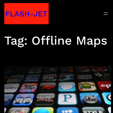
Skip
FLASH-JET
to
content
Tag:
Offline Maps