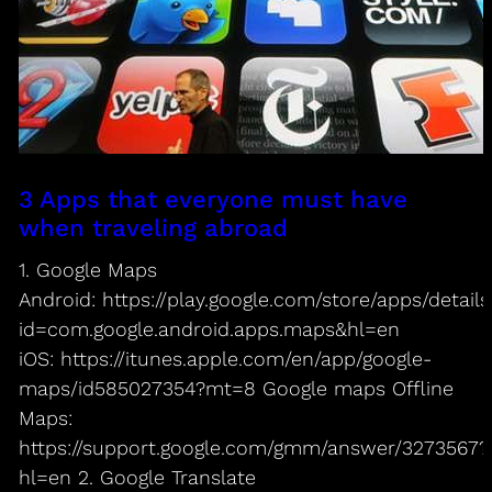
3 Apps that everyone must have
when traveling abroad
1. Google Maps
Android: https://play.google.com/store/apps/details
id=com.google.android.apps.maps&hl=en
iOS: https://itunes.apple.com/en/app/google-
maps/id585027354?mt=8 Google maps Offline
Maps:
https://support.google.com/gmm/answer/3273567?
hl=en 2. Google Translate