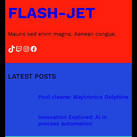
FLASH-JET
Mauris sed enim magna. Aenean congue.
TikTok
Twitch
Instagram
Facebook
LATEST POSTS
Pool cleaner Maytronics Dolphine
Innovation Explored: AI in
process automation