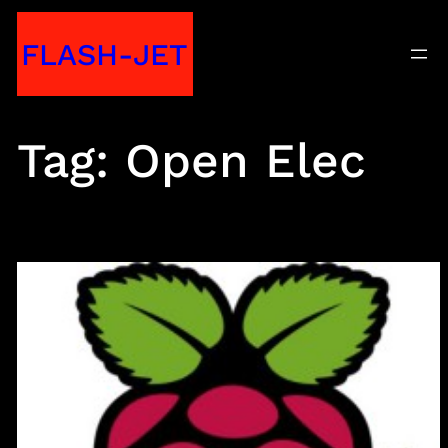
Skip
FLASH-JET
to
content
Tag:
Open Elec