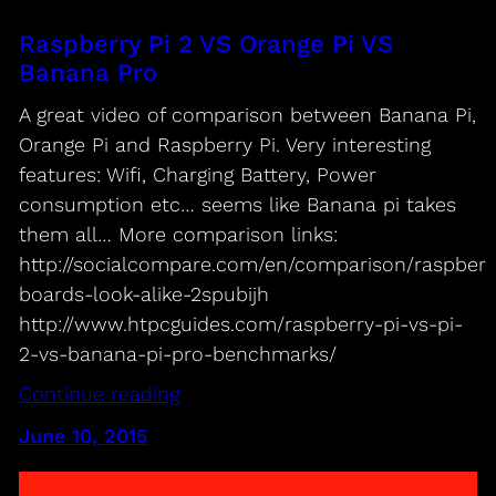
Raspberry Pi 2 VS Orange Pi VS
Banana Pro
A great video of comparison between Banana Pi,
Orange Pi and Raspberry Pi. Very interesting
features: Wifi, Charging Battery, Power
consumption etc… seems like Banana pi takes
them all… More comparison links:
http://socialcompare.com/en/comparison/raspberr
boards-look-alike-2spubijh
http://www.htpcguides.com/raspberry-pi-vs-pi-
2-vs-banana-pi-pro-benchmarks/
Continue reading
June 10, 2015