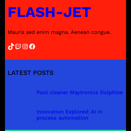
FLASH-JET
Mauris sed enim magna. Aenean congue.
TikTok
Twitch
Instagram
Facebook
LATEST POSTS
Pool cleaner Maytronics Dolphine
Innovation Explored: AI in
process automation