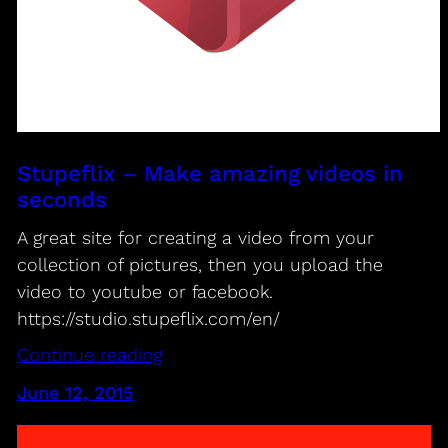
Stupeflix – Make amazing videos in
seconds
A great site for creating a video from your
collection of pictures, then you upload the
video to youtube or facebook.
https://studio.stupeflix.com/en/
Continue reading
June 12, 2015