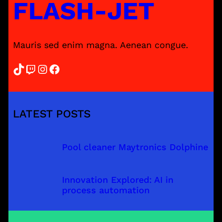
FLASH-JET
Mauris sed enim magna. Aenean congue.
TikTok
Twitch
Instagram
Facebook
LATEST POSTS
Pool cleaner Maytronics Dolphine
Innovation Explored: AI in
process automation