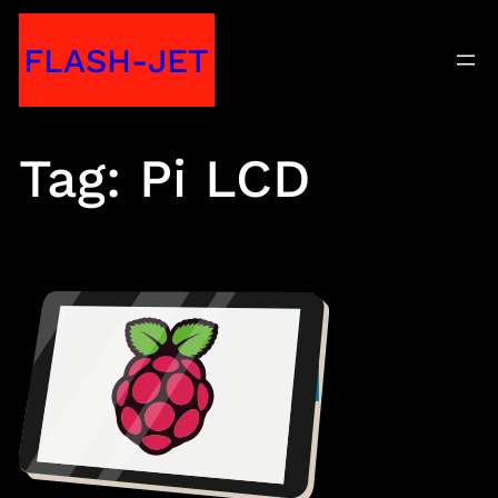
Skip
FLASH-JET
to
content
Tag:
Pi LCD