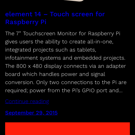
element 14 – Touch screen for
Raspberry Pi
The 7” Touchscreen Monitor for Raspberry Pi
gives users the ability to create all-in-one,
integrated projects such as tablets,
infotainment systems and embedded projects.
The 800 x 480 display connects via an adapter
board which handles power and signal
conversion. Only two connections to the Pi are
required; power from the Pi’s GPIO port and…
Continue reading
September 29, 2015