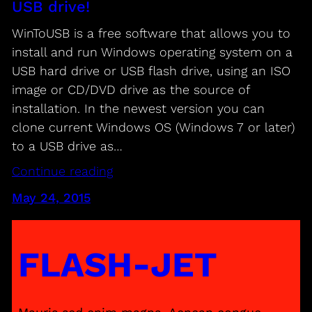
USB drive!
WinToUSB is a free software that allows you to
install and run Windows operating system on a
USB hard drive or USB flash drive, using an ISO
image or CD/DVD drive as the source of
installation. In the newest version you can
clone current Windows OS (Windows 7 or later)
to a USB drive as…
Continue reading
May 24, 2015
FLASH-JET