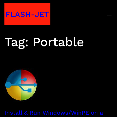
Skip
FLASH-JET
to
content
Tag:
Portable
Install & Run Windows/WinPE on a