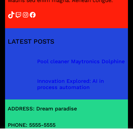
Mauris sed enim magna. Aenean congue.
TikTok
Twitch
Instagram
Facebook
LATEST POSTS
Pool cleaner Maytronics Dolphine
Innovation Explored: AI in
process automation
ADDRESS: Dream paradise
PHONE: 5555-5555