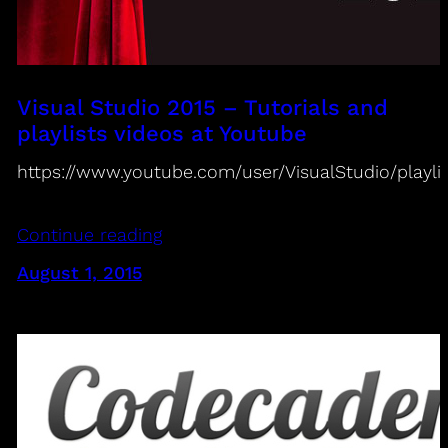
Visual Studio 2015 – Tutorials and
playlists videos at Youtube
https://www.youtube.com/user/VisualStudio/playli
Continue reading
August 1, 2015