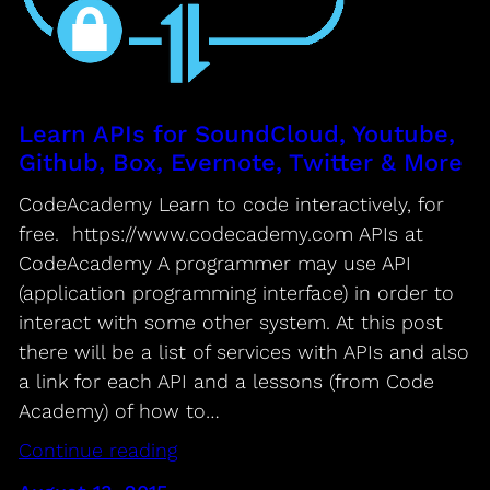
Learn APIs for SoundCloud, Youtube,
Github, Box, Evernote, Twitter & More
CodeAcademy Learn to code interactively, for
free. https://www.codecademy.com APIs at
CodeAcademy A programmer may use API
(application programming interface) in order to
interact with some other system. At this post
there will be a list of services with APIs and also
a link for each API and a lessons (from Code
Academy) of how to…
Continue reading