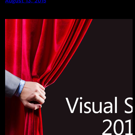
August 13, 2015