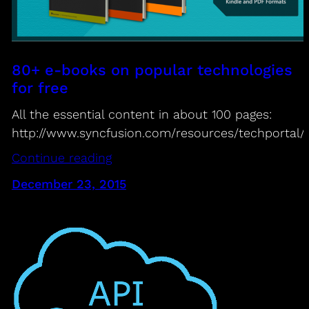
80+ e-books on popular technologies
for free
All the essential content in about 100 pages:
http://www.syncfusion.com/resources/techportal/
Continue reading
December 23, 2015