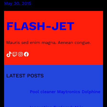
May 30, 2015
FLASH-JET
Mauris sed enim magna. Aenean congue.
TikTok
Twitch
Instagram
Facebook
LATEST POSTS
Pool cleaner Maytronics Dolphine