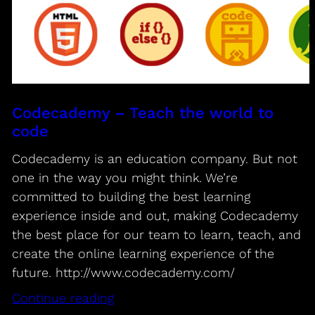
Codecademy – Teach the world to
code
Codecademy is an education company. But not
one in the way you might think. We’re
committed to building the best learning
experience inside and out, making Codecademy
the best place for our team to learn, teach, and
create the online learning experience of the
future. http://www.codecademy.com/
Continue reading