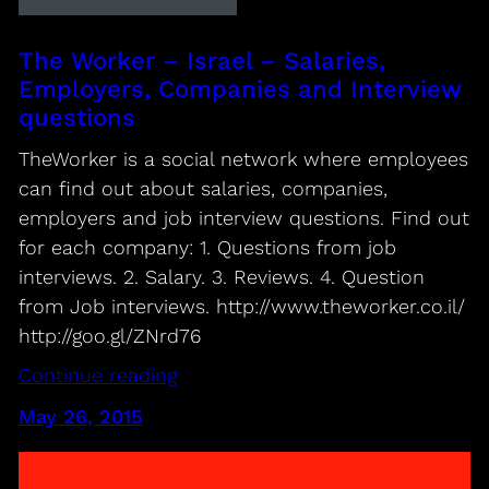
The Worker – Israel – Salaries,
Employers, Companies and Interview
questions
TheWorker is a social network where employees
can find out about salaries, companies,
employers and job interview questions. Find out
for each company: 1. Questions from job
interviews. 2. Salary. 3. Reviews. 4. Question
from Job interviews. http://www.theworker.co.il/
http://goo.gl/ZNrd76
Continue reading
May 26, 2015