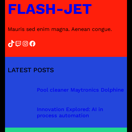
FLASH-JET
Mauris sed enim magna. Aenean congue.
TikTok
Twitch
Instagram
Facebook
LATEST POSTS
Pool cleaner Maytronics Dolphine
Innovation Explored: AI in
process automation