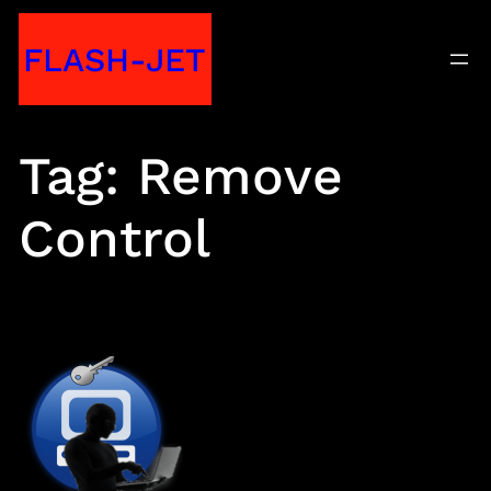
Skip
FLASH-JET
to
content
Tag:
Remove
Control