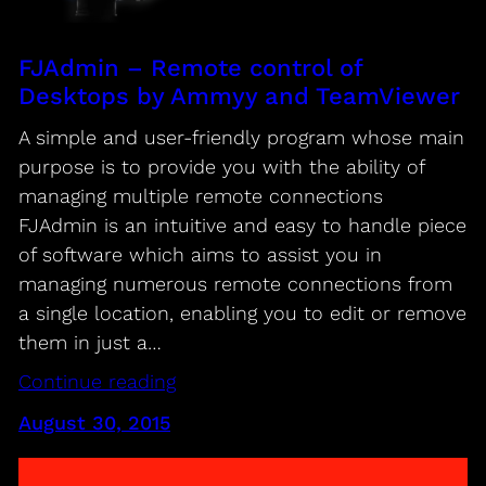
FJAdmin – Remote control of
Desktops by Ammyy and TeamViewer
A simple and user-friendly program whose main
purpose is to provide you with the ability of
managing multiple remote connections
FJAdmin is an intuitive and easy to handle piece
of software which aims to assist you in
managing numerous remote connections from
a single location, enabling you to edit or remove
them in just a…
Continue reading
August 30, 2015