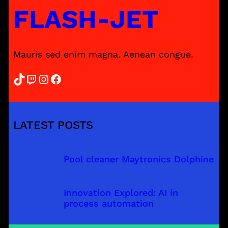
FLASH-JET
Mauris sed enim magna. Aenean congue.
TikTok
Twitch
Instagram
Facebook
LATEST POSTS
Pool cleaner Maytronics Dolphine
Innovation Explored: AI in
process automation