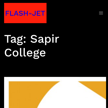
Skip
FLASH-JET
to
content
Tag:
Sapir
College