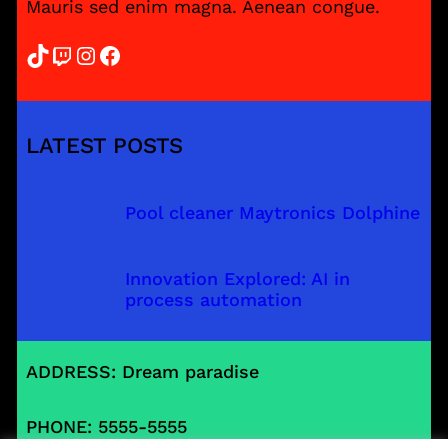
Mauris sed enim magna. Aenean congue.
TikTok
Twitch
Instagram
Facebook
LATEST POSTS
Pool cleaner Maytronics Dolphine
Innovation Explored: AI in
process automation
ADDRESS: Dream paradise
PHONE: 5555-5555