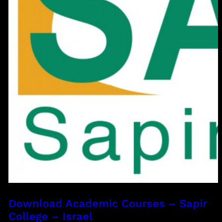
Download Academic Courses – Sapir
College – Israel