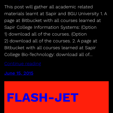
This post will gather all academic related
materials learnt at Sapir and BGU University 1. A
page at Bitbucket with all courses learned at
Sapir College Information Systems: (Option
1) download all of the courses. (Option
2) download all of the courses. 2. A page at
Bitbucket with all courses learned at Sapir
College Bio-Technology: download all of…
Continue reading
June 15, 2015
FLASH-JET