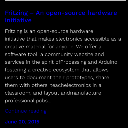
Fritzing – An open-source hardware
initiative
Fritzing is an open-source hardware
initiative that makes electronics accessible as a
creative material for anyone. We offer a
software tool, a community website and
services in the spirit ofProcessing and Arduino,
fostering a creative ecosystem that allows
users to document their prototypes, share
them with others, teachelectronics in a
classroom, and layout andmanufacture
professional pcbs.…
Continue reading
June 20, 2015