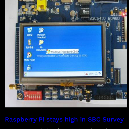
Raspberry Pi stays high in SBC Survey