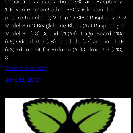
Important statistics about SBC and Raspberry
1. Favorite among other SBCs: (Click on the
picture to enlarge) 2. Top 10 SBC: Raspberry Pi 2
Model B (#1) Beaglebone Black (#2) Raspberry Pi
Model B+ (#3) Odroid-C1 (#4) DragonBoard 410c
(#5) Odroid-XU3 (#6) Parallella (#7) Arduino TRE
(#8) Edison Kit for Arduino (#9) Odroid-U3 (#10)
3.…
Continue reading
June 13, 2015