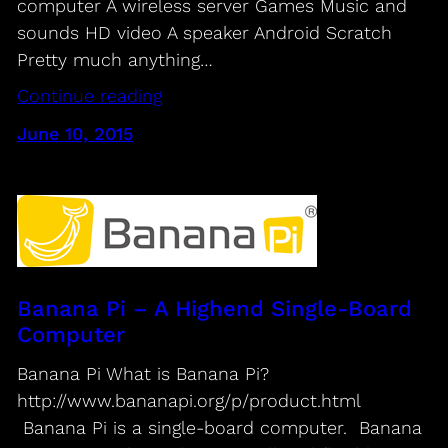
computer A wireless server Games Music and
sounds HD video A speaker Android Scratch
Pretty much anything…
Continue reading
June 10, 2015
Banana Pi – A Highend Single-Board
Computer
Banana Pi What is Banana Pi?
http://www.bananapi.org/p/product.html
Banana Pi is a single-board computer. Banana