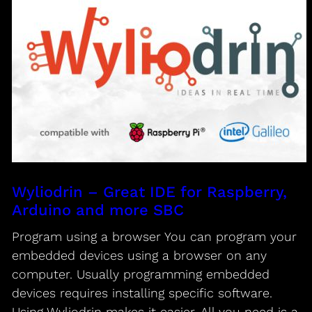
Wyliodrin – Great IDE for Raspberry,
Arduino and more SBC
Program using a browser You can program your
embedded devices using a browser on any
computer. Usually programming embedded
devices requires installing specific software.
Using Wyliodrin makes it easier. All you need is a