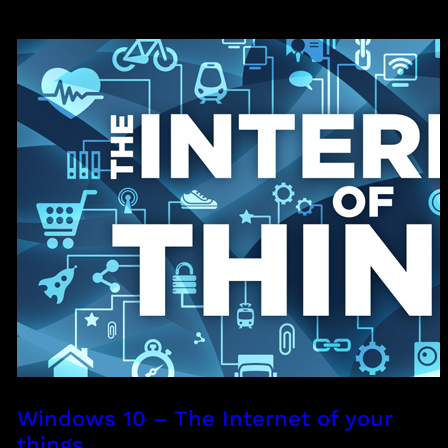
Windows 10 – The Internet of your
things