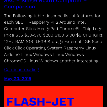
SBC – Single Board Computer –
Comparison
The Following table describe list of features for
each SBC: Raspberry PI 2 Arduino Intel
Computer Stick MeegoPad ChromeBit Chip Logo
Price $35 $30-$70 $200 $100 $100 $9 CPU 1GHz
1GHz RAM 1GB 0.5GB Storage External 4GB Spec
Click Click Operating System Raspberry Linux
Arduino Linux Windows Linux Windows
ChromeOS Linux Windows another interesting…
Continue reading
May 20, 2015
FLASH-JET