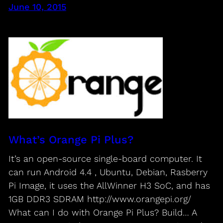
June 10, 2015
What’s Orange Pi Plus?
It’s an open-source single-board computer. It
can run Android 4.4 , Ubuntu, Debian, Rasberry
Pi Image, it uses the AllWinner H3 SoC, and has
1GB DDR3 SDRAM http://www.orangepi.org/
What can I do with Orange Pi Plus? Build… A