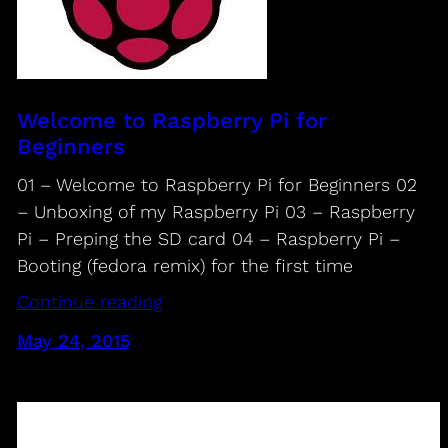
Welcome to Raspberry Pi for
Beginners
01 – Welcome to Raspberry Pi for Beginners 02
– Unboxing of my Raspberry Pi 03 – Raspberry
Pi – Preping the SD card 04 – Raspberry Pi –
Booting (fedora remix) for the first time
Continue reading
May 24, 2015