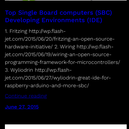
Top Single Board computers (SBC)
Developing Environments (IDE)
1. Fritzing http://wp.flash-
jet.com/2015/06/20/fritzing-an-open-source-
hardware-initiative/ 2. Wiring http://wp.flash-
jet.com/2015/06/19/wiring-an-open-source-
programming-framework-for-microcontrollers/
3. Wyliodrin http://wp.flash-
jet.com/2015/06/27/wyliodrin-great-ide-for-
raspberry-arduino-and-more-sbc/
Continue reading
June 27, 2015