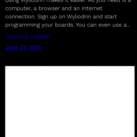
computer, a browser and an Internet
connection. Sign up on Wyliodrin and start
programming your boards. You can even use a…
Continue reading
June 27, 2015