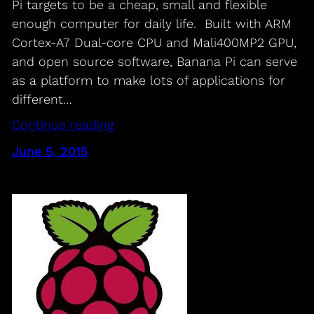
Pi targets to be a cheap, small and flexible
enough computer for daily life. Built with ARM
Cortex-A7 Dual-core CPU and Mali400MP2 GPU,
and open source software, Banana Pi can serve
as a platform to make lots of applications for
different…
Continue reading
June 5, 2015