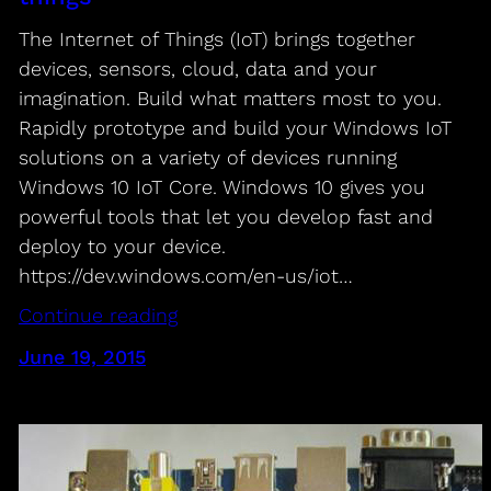
The Internet of Things (IoT) brings together
devices, sensors, cloud, data and your
imagination. Build what matters most to you.
Rapidly prototype and build your Windows IoT
solutions on a variety of devices running
Windows 10 IoT Core. Windows 10 gives you
powerful tools that let you develop fast and
deploy to your device.
https://dev.windows.com/en-us/iot…
Continue reading
June 19, 2015