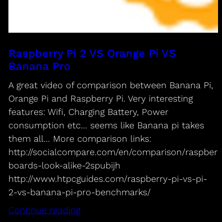
Raspberry Pi 2 VS Orange Pi VS
Banana Pro
A great video of comparison between Banana Pi,
Orange Pi and Raspberry Pi. Very interesting
features: Wifi, Charging Battery, Power
consumption etc… seems like Banana pi takes
them all… More comparison links:
http://socialcompare.com/en/comparison/raspberr
boards-look-alike-2spubijh
http://www.htpcguides.com/raspberry-pi-vs-pi-
2-vs-banana-pi-pro-benchmarks/
Continue reading