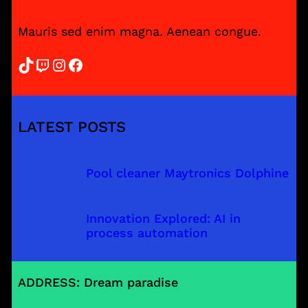
Mauris sed enim magna. Aenean congue.
TikTok
Twitch
Instagram
Facebook
LATEST POSTS
Pool cleaner Maytronics Dolphine
Innovation Explored: AI in
process automation
ADDRESS: Dream paradise