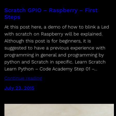
Scratch GPIO – Raspberry – First
Steps
At this post here, a demo of how to blink a Led
with scratch on Raspberry will be explained.
Although this post is for beginners, it is
suggested to have a previous experience with
programming in general and programming by
python and Scratch in specific. Learn Scratch
Learn Python – Code Academy Step 01 –…
Continue reading
July 23, 2015