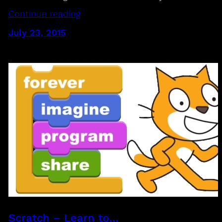
Continue reading
July 23, 2015
Scratch – Learn to…