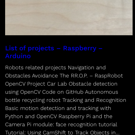
List of projects – Raspberry –
Arduino
Robots related projects Navigation and
Obstacles Avoidance The RR.O.P. – RaspRobot
OpenCV Project Car Lab Obstacle detection
using OpenCV Code on GitHub Autonomous
bottle recycling robot Tracking and Recognition
Basic motion detection and tracking with
Python and OpenCV Raspberry Pi and the
Camera Pi module: face recognition tutorial
Tutorial: Using CamShift to Track Objects in…