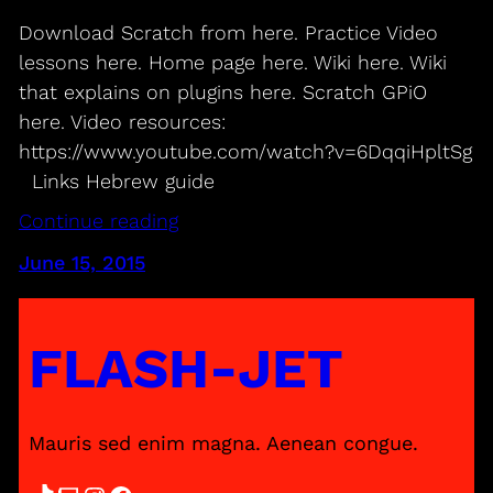
Download Scratch from here. Practice Video
lessons here. Home page here. Wiki here. Wiki
that explains on plugins here. Scratch GPiO
here. Video resources:
https://www.youtube.com/watch?v=6DqqiHpltSg
Links Hebrew guide
Continue reading
June 15, 2015
FLASH-JET
Mauris sed enim magna. Aenean congue.