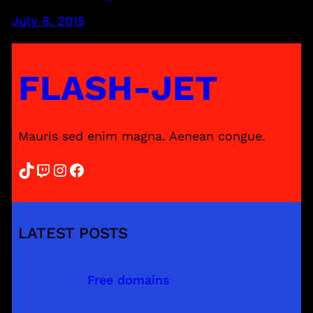
July 8, 2015
FLASH-JET
Mauris sed enim magna. Aenean congue.
TikTok
Twitch
Instagram
Facebook
LATEST POSTS
Free domains