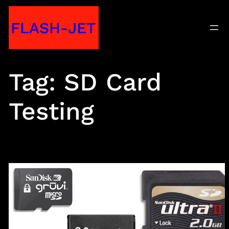
Skip
FLASH-JET
to
content
Tag:
SD Card
Testing