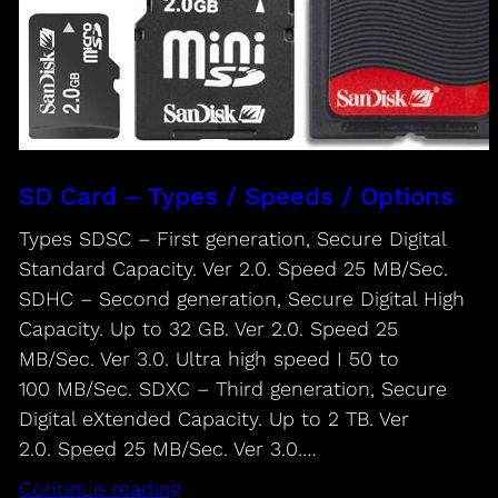
SD Card – Types / Speeds / Options
Types SDSC – First generation, Secure Digital
Standard Capacity. Ver 2.0. Speed 25 MB/Sec.
SDHC – Second generation, Secure Digital High
Capacity. Up to 32 GB. Ver 2.0. Speed 25
MB/Sec. Ver 3.0. Ultra high speed I 50 to
100 MB/Sec. SDXC – Third generation, Secure
Digital eXtended Capacity. Up to 2 TB. Ver
2.0. Speed 25 MB/Sec. Ver 3.0.…
Continue reading