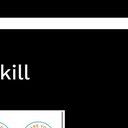
ain
Products
Contact us
Privacy 
ill