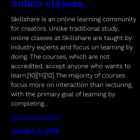
online classes.
Skillshare is an online learning community
for creators. Unlike traditional study,
online classes at Skillshare are taught by
industry experts and focus on learning by
doing. The courses, which are not
accredited, accept anyone who wants to
learn.[10][11][12] The majority of courses
focus more on interaction than lecturing,
with the primary goal of learning by
completing…
Continue reading
January 4, 2016