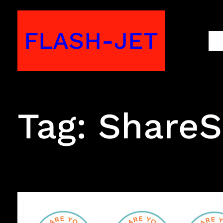
Skip
to
FLASH-JET
M
content
Tag:
ShareSk