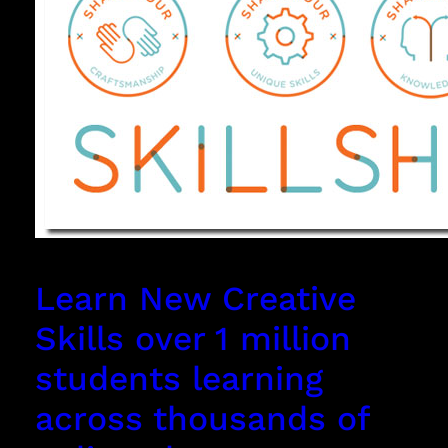
Learn New Creative
Skills over 1 million
students learning
across thousands of