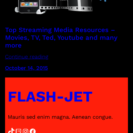
Top Streaming Media Resources –
Movies, TV, Ted, Youtube and many
more
Continue reading
October 14, 2015
FLASH-JET
Mauris sed enim magna. Aenean congue.
TikTok
Twitch
Instagram
Facebook